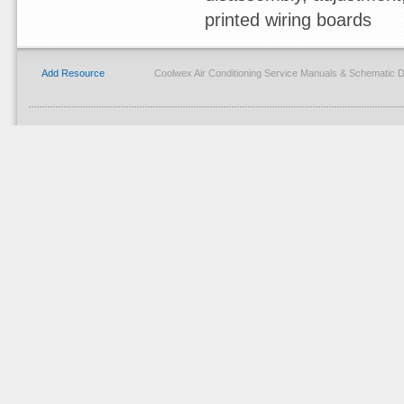
printed wiring boards
Add Resource
Coolwex Air Conditioning Service Manuals & Schematic