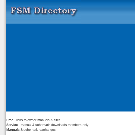
Free
- links to owner manuals & sites
Service
- manual & schematic downloads members only
Manuals
& schematic exchanges