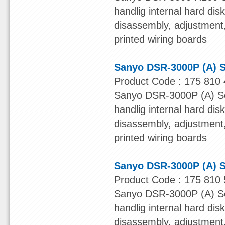
handlig internal hard dis
disassembly, adjustment, 
printed wiring boards
Sanyo DSR-3000P (A) S
Product Code : 175 810 
Sanyo DSR-3000P (A) Ser
handlig internal hard dis
disassembly, adjustment, 
printed wiring boards
Sanyo DSR-3000P (A) S
Product Code : 175 810 
Sanyo DSR-3000P (A) Ser
handlig internal hard dis
disassembly, adjustment, 