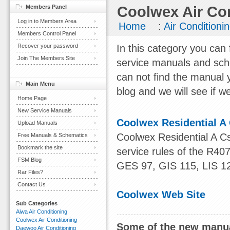
Members Panel
Coolwex Air Co
Log in to Members Area
Home
:
Air Conditioni
Members Control Panel
Recover your password
In this category you can 
Join The Members Site
service manuals and sch
can not find the manual 
Main Menu
blog and we will see if we
Home Page
New Service Manuals
Coolwex Residential A
Upload Manuals
Coolwex Residential A 
Free Manuals & Schematics
Bookmark the site
service rules of the R
FSM Blog
GES 97, GIS 115, LIS 1
Rar Files?
Contact Us
Coolwex Web Site
Sub Categories
Aiwa Air Conditioning
Coolwex Air Conditioning
Some of the new manua
Daewoo Air Conditioning