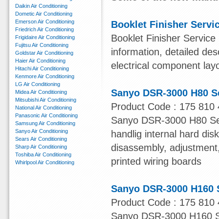
Daikin Air Conditioning
Dometic Air Conditioning
Emerson Air Conditioning
Booklet Finisher Servi
Friedrich Air Conditioning
Booklet Finisher Service
Frigidaire Air Conditioning
Fujitsu Air Conditioning
information, detailed des
Goldstar Air Conditioning
Haier Air Conditioning
electrical component lay
Hitachi Air Conditioning
Kenmore Air Conditioning
LG Air Conditioning
Sanyo DSR-3000 H80 S
Midea Air Conditioning
Mitsubishi Air Conditioning
Product Code : 175 810 
National Air Conditioning
Panasonic Air Conditioning
Sanyo DSR-3000 H80 Serv
Samsung Air Conditioning
Sanyo Air Conditioning
handlig internal hard dis
Sears Air Conditioning
disassembly, adjustment, 
Sharp Air Conditioning
Toshiba Air Conditioning
printed wiring boards
Whirlpool Air Conditioning
Sanyo DSR-3000 H160 
Product Code : 175 810 
Sanyo DSR-3000 H160 Ser