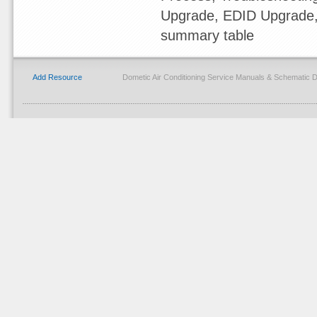
Upgrade, EDID Upgrade
summary table
Add Resource
Dometic Air Conditioning Service Manuals & Schematic