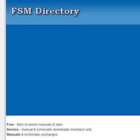
Free
- links to owner manuals & sites
Service
- manual & schematic downloads members only
Manuals
& schematic exchanges