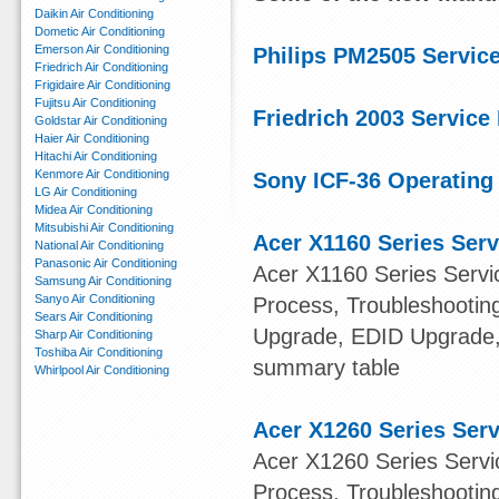
Daikin Air Conditioning
Dometic Air Conditioning
Emerson Air Conditioning
Philips PM2505 Servic
Friedrich Air Conditioning
Frigidaire Air Conditioning
Fujitsu Air Conditioning
Friedrich 2003 Service
Goldstar Air Conditioning
Haier Air Conditioning
Hitachi Air Conditioning
Kenmore Air Conditioning
Sony ICF-36 Operating 
LG Air Conditioning
Midea Air Conditioning
Mitsubishi Air Conditioning
Acer X1160 Series Ser
National Air Conditioning
Panasonic Air Conditioning
Acer X1160 Series Servi
Samsung Air Conditioning
Sanyo Air Conditioning
Process, Troubleshootin
Sears Air Conditioning
Upgrade, EDID Upgrade
Sharp Air Conditioning
Toshiba Air Conditioning
summary table
Whirlpool Air Conditioning
Acer X1260 Series Ser
Acer X1260 Series Servi
Process, Troubleshootin