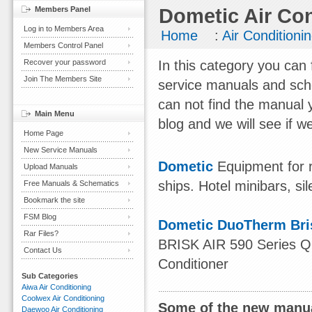
Members Panel
Dometic Air Con
Log in to Members Area
Home
:
Air Conditioni
Members Control Panel
Recover your password
In this category you can 
Join The Members Site
service manuals and sch
can not find the manual 
Main Menu
blog and we will see if we
Home Page
New Service Manuals
Dometic
Equipment for r
Upload Manuals
ships. Hotel minibars, sil
Free Manuals & Schematics
Bookmark the site
FSM Blog
Dometic DuoTherm Bris
Rar Files?
BRISK AIR 590 Series 
Contact Us
Conditioner
Sub Categories
Aiwa Air Conditioning
Coolwex Air Conditioning
Some of the new manua
Daewoo Air Conditioning