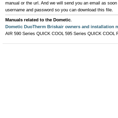
manual or the url. And we will send you an email as soon
username and password so you can download this file.
Manuals related to the Dometic
.
Dometic DuoTherm Briskair owners and installation 
AIR 590 Series QUICK COOL 595 Series QUICK COOL Roo