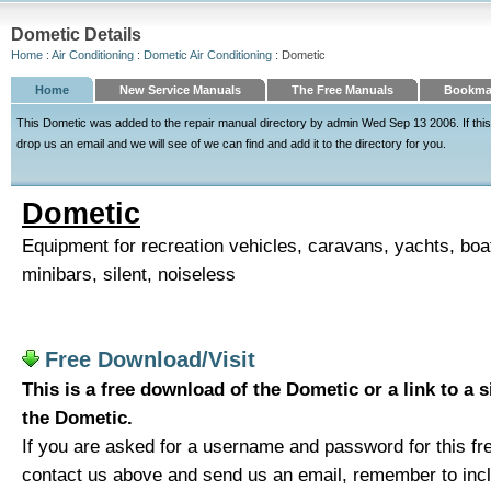
Dometic Details
Home
:
Air Conditioning
:
Dometic Air Conditioning
: Dometic
Home
New Service Manuals
The Free Manuals
Bookmar
This Dometic was added to the repair manual directory by admin Wed Sep 13 2006. If this 
drop us an email and we will see of we can find and add it to the directory for you.
Dometic
Equipment for recreation vehicles, caravans, yachts, boat
minibars, silent, noiseless
Free Download/Visit
This is a free download of the Dometic or a link to a 
the Dometic.
If you are asked for a username and password for this fre
contact us above and send us an email, remember to includ