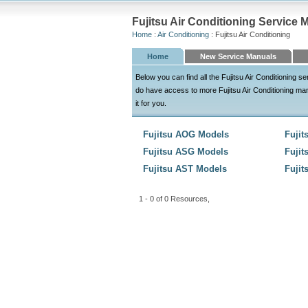
Fujitsu Air Conditioning Service 
Home
:
Air Conditioning
: Fujitsu Air Conditioning
Home
New Service Manuals
Below you can find all the Fujitsu Air Conditioning
do have access to more Fujitsu Air Conditioning manua
it for you.
Fujitsu AOG Models
Fuji
Fujitsu ASG Models
Fuji
Fujitsu AST Models
Fuji
1 - 0 of 0 Resources,