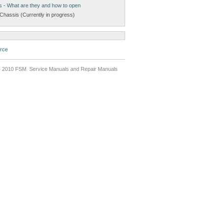
s - What are they and how to open
Chassis (Currently in progress)
rce
 2010 FSM Service Manuals and Repair Manuals