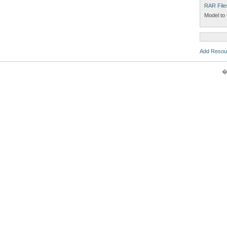
RAR File
Model to 
Add Resou
�