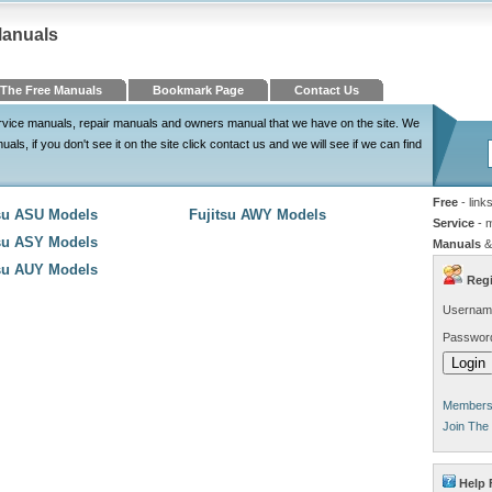
Manuals
The Free Manuals
Bookmark Page
Contact Us
 service manuals, repair manuals and owners manual that we have on the site. We
ls, if you don't see it on the site click contact us and we will see if we can find
Free
- link
tsu ASU Models
Fujitsu AWY Models
Service
- 
tsu ASY Models
Manuals
&
tsu AUY Models
Regi
Usernam
Passwor
Members 
Join The
Help 