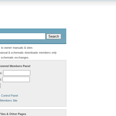
s to owner manuals & sites
manual & schematic downloads members only
 schematic exchanges.
stered Members Panel
e:
d:
Control Panel
 Members Site
Files & Other Pages