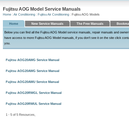
Fujitsu AOG Model Service Manuals
Home
:
Air Conditioning
:
Fujitsu Air Conditioning
: Fujitsu AOG Models
Home
New Service Manuals
The Free Manuals
Bookma
Below you can find all the Fujitsu AOG Model service manuals, repair manuals and owner
have access to more Fujitsu AOG Model manuals, if you don't see it on the site click contac
you.
Fujitsu AOG20AWG Service Manual
Fujitsu AOG20AWG Service Manual
Fujitsu AOG20AWU Service Manual
Fujitsu AOG20RWGL Service Manual
Fujitsu AOG20RWUL Service Manual
1 - 5 of 5 Resources,