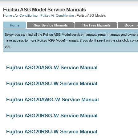
Fujitsu ASG Model Service Manuals
Home
:
Air Conditioning
:
Fujitsu Air Conditioning
: Fujitsu ASG Models
Home
New Service Manuals
The Free Manuals
Bookma
Below you can find all the Fujitsu ASG Model service manuals, repair manuals and owner
have access to more Fujitsu ASG Model manuals, if you don't see it on the site click contact
you.
Fujitsu ASG20ASG-W Service Manual
Fujitsu ASG20ASU-W Service Manual
Fujitsu ASG20AWG-W Service Manual
Fujitsu ASG20RSG-W Service Manual
Fujitsu ASG20RSU-W Service Manual