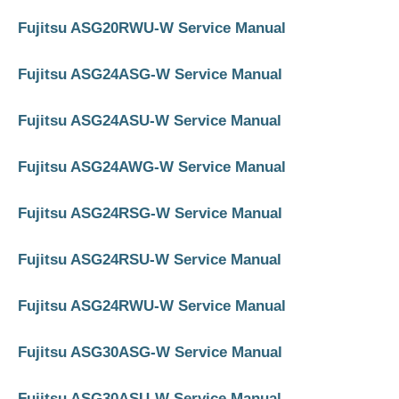
Fujitsu ASG20RWU-W Service Manual
Fujitsu ASG24ASG-W Service Manual
Fujitsu ASG24ASU-W Service Manual
Fujitsu ASG24AWG-W Service Manual
Fujitsu ASG24RSG-W Service Manual
Fujitsu ASG24RSU-W Service Manual
Fujitsu ASG24RWU-W Service Manual
Fujitsu ASG30ASG-W Service Manual
Fujitsu ASG30ASU-W Service Manual