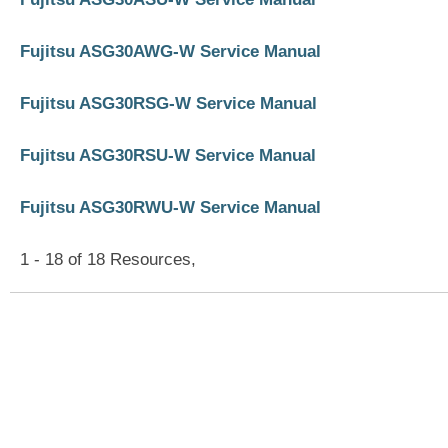
Fujitsu ASG30AWG-W Service Manual
Fujitsu ASG30RSG-W Service Manual
Fujitsu ASG30RSU-W Service Manual
Fujitsu ASG30RWU-W Service Manual
1 - 18 of 18 Resources,