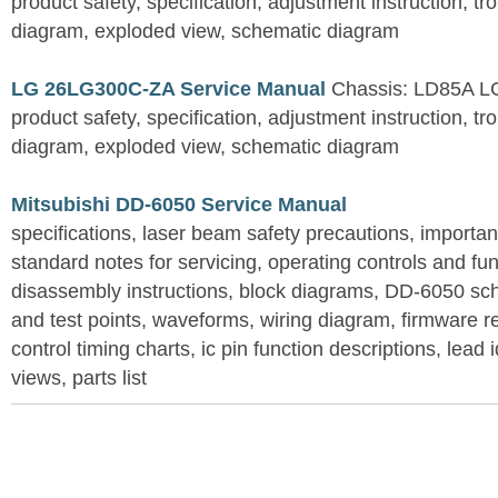
product safety, specification, adjustment instruction, tr
diagram, exploded view, schematic diagram
LG 26LG300C-ZA Service Manual
Chassis: LD85A L
product safety, specification, adjustment instruction, tr
diagram, exploded view, schematic diagram
Mitsubishi DD-6050 Service Manual
specifications, laser beam safety precautions, importan
standard notes for servicing, operating controls and fun
disassembly instructions, block diagrams, DD-6050 sc
and test points, waveforms, wiring diagram, firmware
control timing charts, ic pin function descriptions, lead 
views, parts list