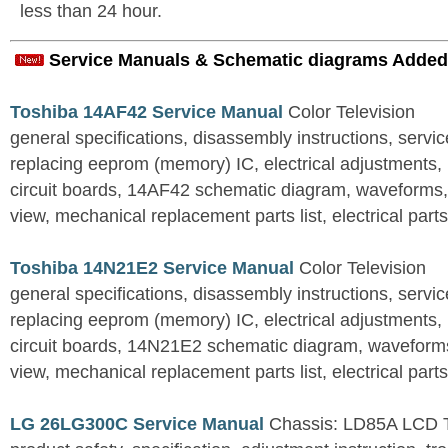
less than 24 hour.
Service Manuals & Schematic diagrams Added
Toshiba 14AF42 Service Manual
Color Television
general specifications, disassembly instructions, servi
replacing eeprom (memory) IC, electrical adjustments, 
circuit boards, 14AF42 schematic diagram, waveforms
view, mechanical replacement parts list, electrical parts 
Toshiba 14N21E2 Service Manual
Color Television
general specifications, disassembly instructions, servi
replacing eeprom (memory) IC, electrical adjustments, 
circuit boards, 14N21E2 schematic diagram, waveform
view, mechanical replacement parts list, electrical parts 
LG 26LG300C Service Manual
Chassis: LD85A LCD 