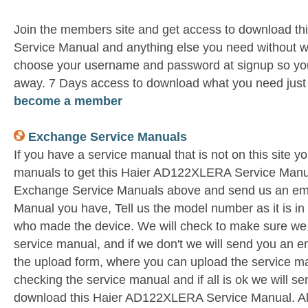
Join the members site and get access to download 
Service Manual and anything else you need without wa
choose your username and password at signup so you 
away. 7 Days access to download what you need jus
become a member
Exchange Service Manuals
If you have a service manual that is not on this site 
manuals to get this Haier AD122XLERA Service Manual
Exchange Service Manuals above and send us an ema
Manual you have, Tell us the model number as it is i
who made the device. We will check to make sure we 
service manual, and if we don't we will send you an e
the upload form, where you can upload the service ma
checking the service manual and if all is ok we will s
download this Haier AD122XLERA Service Manual. All 