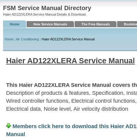
FSM Service Manual Directory
Haier AD122XLERA Service Manual Details & Download.
Home
New Service Manuals
The Free Manuals
Bookmar
Home
:
Air Conditioning
: Haier AD122XLERA Service Manual
Haier AD122XLERA Service Manual
This Haier AD122XLERA Service Manual covers the
Description of products & features, Specification, Insta
Wired controller functions, Electrical control functions
Electrical data, Noise level, Air velocity distribution
Members click here to download this Haier AD
Manual