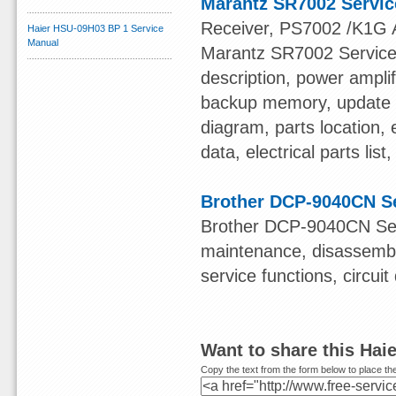
Marantz SR7002 Servi
Receiver, PS7002 /K1G A
Haier HSU-09H03 BP 1 Service
Manual
Marantz SR7002 Service M
description, power ampli
backup memory, update f
diagram, parts location, 
data, electrical parts li
Brother DCP-9040CN S
Brother DCP-9040CN Serv
maintenance, disassembl
service functions, circui
Want to share this Ha
Copy the text from the form below to place the