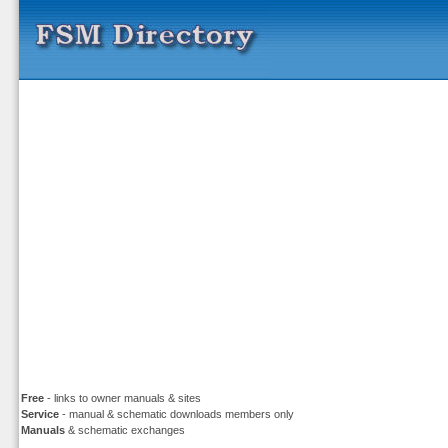
Free
- links to owner manuals & sites
Service
- manual & schematic downloads members only
Manuals
& schematic exchanges