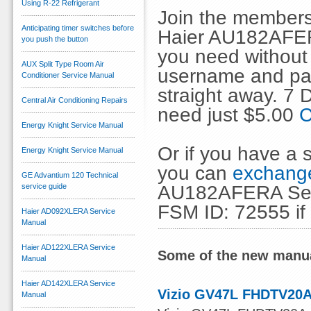
Using R-22 Refrigerant
Join the members
Anticipating timer switches before
Haier AU182AFER
you push the button
you need without 
AUX Split Type Room Air
username and pas
Conditioner Service Manual
straight away. 7
Central Air Conditioning Repairs
need just $5.00
C
Energy Knight Service Manual
Or if you have a s
Energy Knight Service Manual
you can
exchange
GE Advantium 120 Technical
AU182AFERA Servi
service guide
FSM ID: 72555 if
Haier AD092XLERA Service
Manual
Haier AD122XLERA Service
Some of the new manua
Manual
Haier AD142XLERA Service
Vizio GV47L FHDTV20A
Manual