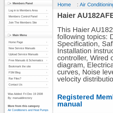
Members Panel
Home
:
Air Conditionin
Log in to Members Area
Haier AU182AFE
Members Control Panel
Join The Members Site
This Haier AU18
following topics: 
Main Menu
Specification, Sa
Home Page
New Service Manuals
Installation instr
Upload Service Manuals
controller, Wired 
Free Manuals & Schematics
diagram, Electric
Bookmark the site
curves, Noise leve
FSM Blog
velocity distributi
Rar Files?
Contact Us
Was Added: Fri Dec 19 2008
Registered Memb
By: manualdirectory
manual
More from this category
Air Conditioners and Heat Pumps