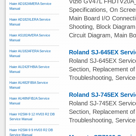
Vizio GV47L FHDTV20A_L
Haier AD182AMERA Service
Specifications, On Scree
Manual
Main Board I/O Connecti
Haier AD182XLERA Service
Manual
Shooting, Block Diagram,
Circuit Diagram, Main B
Haier AS182AVERA Service
Manual
Roland SJ-645EX Servi
Haier AU182AFERA Service
Manual
Roland SJ-645EX Service
Haier AU242FHBIA Service
Section, Replacement of
Manual
Troubleshooting, Service 
Haier AU482FIBIA Service
Manual
Roland SJ-745EX Servi
Haier AU48NFIBJA Service
Roland SJ-745EX Service
Manual
Section, Replacement of
Haier H2SM-9 12 HV03 R2 DB
Troubleshooting, Service 
Service Manual
Haier H2SM-9 9 HV03 R2 DB
Service Manual