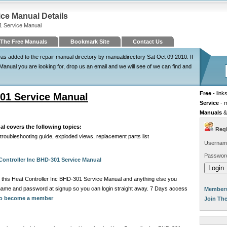
ice Manual Details
1 Service Manual
The Free Manuals
Bookmark Site
Contact Us
s added to the repair manual directory by manualdirectory Sat Oct 09 2010. If
Manual you are looking for, drop us an email and we will see of we can find and
Free
- link
301 Service Manual
Service
- 
Manuals
&
al covers the following topics:
Regi
 troubleshooting guide, exploded views, replacement parts list
Usernam
Passwor
Controller Inc BHD-301 Service Manual
 this Heat Controller Inc BHD-301 Service Manual and anything else you
rname and password at signup so you can login straight away. 7 Days access
Members
 to become a member
Join Th