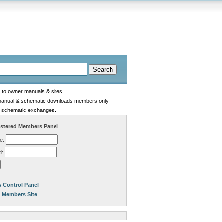
s to owner manuals & sites
manual & schematic downloads members only
 schematic exchanges.
stered Members Panel
e:
d:
 Control Panel
e Members Site