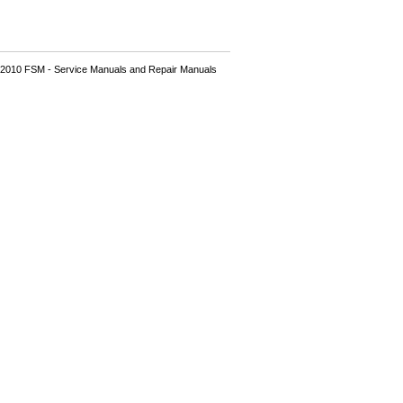
2010 FSM - Service Manuals and Repair Manuals