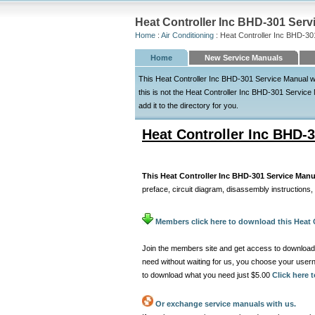
Heat Controller Inc BHD-301 Serv
Home
:
Air Conditioning
: Heat Controller Inc BHD-30
Home
New Service Manuals
This Heat Controller Inc BHD-301 Service Manual wa
this is not the Heat Controller Inc BHD-301 Service 
add it to the directory for you.
Heat Controller Inc BHD-
This Heat Controller Inc BHD-301 Service Manu
preface, circuit diagram, disassembly instructions,
Members click here to download this Heat 
Join the members site and get access to download
need without waiting for us, you choose your use
to download what you need just $5.00
Click here
Or exchange service manuals with us.