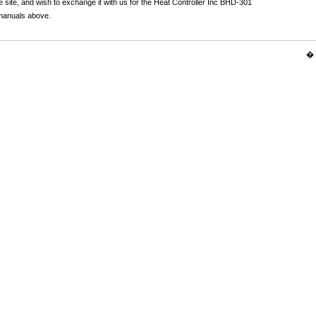
 site, and wish to exchange it with us for the Heat Controller Inc BHD-301
 manuals above.
� 