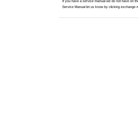
If you have a service manual we do not have on the
Service Manual let us know by clicking exchange