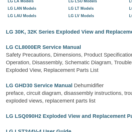
LG LA Models
LG LSU Models
L
LG LAN Models
LG LT Models
L
LG LAU Models
LG LV Models
L
LG 30K, 32K Series Exploded View and Replaceme
LG CL8000ER Service Manual
Safety Precautions, Dimensions, Product Specifications
Operation, Disassembly, Schematic Diagram, Trouble
Exploded View, Replacement Parts List
LG GHD30 Service Manual
Dehumidifier
preface, circuit diagram, disassembly instructions, tr
exploded views, replacement parts list
LG LSQ090H2 Exploded View and Replacement Par
LG LST244V-4 User Guide