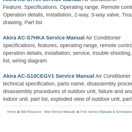
Feature, Specifications, Operating range, Remote contro
Operation details, Installation, 2-way, 3-way valve, Tr
drawing, Part list
Akira AC-S7HKA Service Manual
Air Conditioner
specifications, features, operating range, remote control
operation details, installation, service, trouble shootin
list, wiring diagram
Akira AC-S10CEGV1 Service Manual
Air Conditioner
technical specification, parts name, disassembly proced
disassembly procedures of outdoor unit, failure and an
indoor unit, part list, exploded view of outdoor unit, part 
Home
�
Add Resource
-
New Service Manuals
�
Free Service Manuals & Schematic