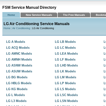
FSM Service Manual Directory
Home
New Service Manuals
The Free Manuals
Bookma
LG Air Conditioning Service Manuals
Home
:
Air Conditioning
: LG Air Conditioning
LG A Models
LG LB Models
L
LG ACQ Models
LG LC Models
L
LG AMNC Models
LG LEA Models
L
LG AMNH Models
LG LF Models
L
LG ASNW Models
LG LHD Models
L
LG ASUW Models
LG LK Models
L
LG BG Models
LG LM Models
L
LG HBLG Models
LG LP Models
L
LG KG Models
LG LS Models
L
LG L Models
LG LSC Models
L
LG L3 Models
LG LSN Models
L