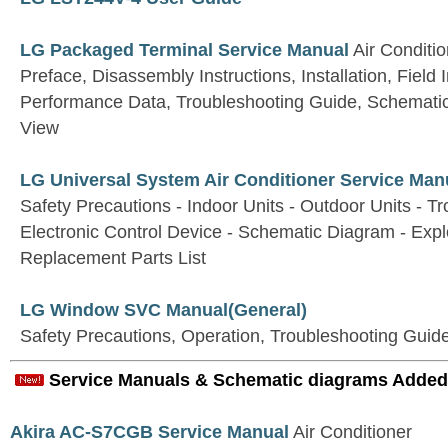
LG Packaged Terminal Service Manual
Air Conditi
Preface, Disassembly Instructions, Installation, Field 
Performance Data, Troubleshooting Guide, Schemati
View
LG Universal System Air Conditioner Service Man
Safety Precautions - Indoor Units - Outdoor Units - T
Electronic Control Device - Schematic Diagram - Exp
Replacement Parts List
LG Window SVC Manual(General)
Safety Precautions, Operation, Troubleshooting Guid
Service Manuals & Schematic diagrams Added
Akira AC-S7CGB Service Manual
Air Conditioner