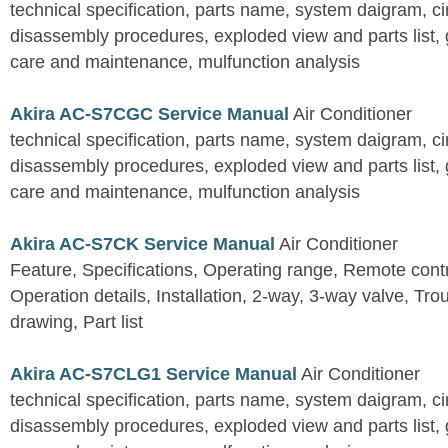
technical specification, parts name, system daigram, ci
disassembly procedures, exploded view and parts list, gu
care and maintenance, mulfunction analysis
Akira AC-S7CGC Service Manual
Air Conditioner
technical specification, parts name, system daigram, ci
disassembly procedures, exploded view and parts list, gu
care and maintenance, mulfunction analysis
Akira AC-S7CK Service Manual
Air Conditioner
Feature, Specifications, Operating range, Remote contro
Operation details, Installation, 2-way, 3-way valve, Tr
drawing, Part list
Akira AC-S7CLG1 Service Manual
Air Conditioner
technical specification, parts name, system daigram, ci
disassembly procedures, exploded view and parts list, gu