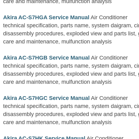
care and maintenance, mulfunction analysis
Akira AC-S7HGA Service Manual
Air Conditioner
technical specification, parts name, system daigram, ci
disassembly procedures, exploded view and parts list, gu
care and maintenance, mulfunction analysis
Akira AC-S7HGB Service Manual
Air Conditioner
technical specification, parts name, system daigram, ci
disassembly procedures, exploded view and parts list, gu
care and maintenance, mulfunction analysis
Akira AC-S7HGC Service Manual
Air Conditioner
technical specification, parts name, system daigram, ci
disassembly procedures, exploded view and parts list, gu
care and maintenance, mulfunction analysis
Akira AC-S7HK Service Manual
Air Conditioner