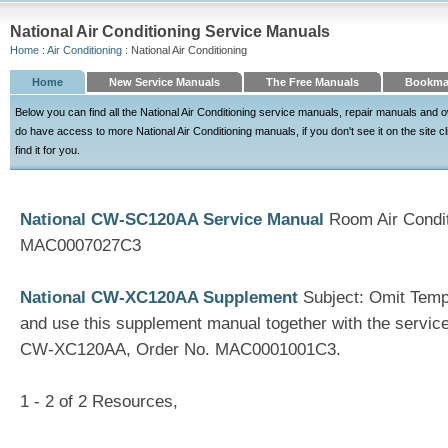
National Air Conditioning Service Manuals
Home
:
Air Conditioning
: National Air Conditioning
Home
New Service Manuals
The Free Manuals
Bookma
Below you can find all the National Air Conditioning service manuals, repair manuals and
do have access to more National Air Conditioning manuals, if you don't see it on the site c
find it for you.
National CW-SC120AA Service Manual
Room Air Condit
MAC0007027C3
National CW-XC120AA Supplement
Subject: Omit Tempe
and use this supplement manual together with the servic
CW-XC120AA, Order No. MAC0001001C3.
1 - 2 of 2 Resources,