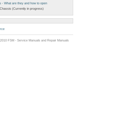
s - What are they and how to open
Chassis (Currently in progress)
rce
2010 FSM - Service Manuals and Repair Manuals