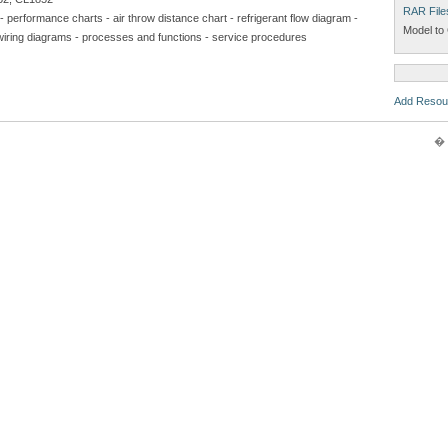
RAR File
- performance charts - air throw distance chart - refrigerant flow diagram -
Model to 
ical wiring diagrams - processes and functions - service procedures
Add Resou
� 