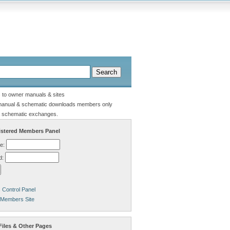
s to owner manuals & sites
manual & schematic downloads members only
 schematic exchanges.
stered Members Panel
e:
d:
Control Panel
 Members Site
Files & Other Pages