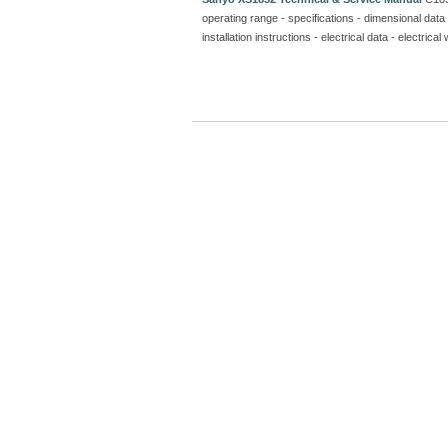
operating range - specifications - dimensional data 
installation instructions - electrical data - electr