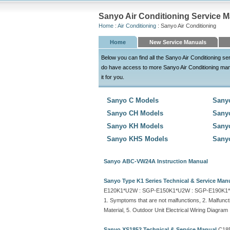
Sanyo Air Conditioning Service 
Home
:
Air Conditioning
: Sanyo Air Conditioning
Home
New Service Manuals
Below you can find all the Sanyo Air Conditioning 
do have access to more Sanyo Air Conditioning manuals
it for you.
Sanyo C Models
Sany
Sanyo CH Models
Sany
Sanyo KH Models
Sany
Sanyo KHS Models
Sany
Sanyo ABC-VW24A Instruction Manual
Sanyo Type K1 Series Technical & Service Man
E120K1*U2W : SGP-E150K1*U2W : SGP-E190K1
1. Symptoms that are not malfunctions, 2. Malfunct
Material, 5. Outdoor Unit Electrical Wiring Diagram
Sanyo XS1852 Technical & Service Manual
C185