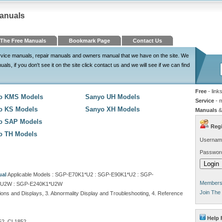
Manuals
The Free Manuals
Bookmark Page
Contact Us
service manuals, repair manuals and owners manual that we have on the site. We
, if you don't see it on the site click contact us and we will see if we can find
Free
- link
o KMS Models
Sanyo UH Models
Service
- 
o KS Models
Sanyo XH Models
Manuals
&
o SAP Models
Regi
o TH Models
Usernam
Passwor
ual
Applicable Models : SGP-E70K1*U2 : SGP-E90K1*U2 : SGP-
Members 
*U2W : SGP-E240K1*U2W
Join The
ions and Displays, 3. Abnormality Display and Troubleshooting, 4. Reference
Help 
2, CL1852