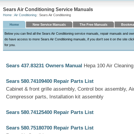
Sears Air Conditioning Service Manuals
Home
:
Air Conditioning
: Sears Air Conditioning
Home
New Service Manuals
The Free Manuals
Bookma
Below you can find all the Sears Air Conditioning service manuals, repair manuals and o
do have access to more Sears Air Conditioning manuals, if you don't see it on the site click
for you.
Sears 437.83231 Owners Manual
Hepa 100 Air Cleanin
Sears 580.74109400 Repair Parts List
Cabinet & front grille assembly, Control box assembly, Ai
Compressor parts, Installation kit assembly
Sears 580.74125400 Repair Parts List
Sears 580.75180700 Repair Parts List