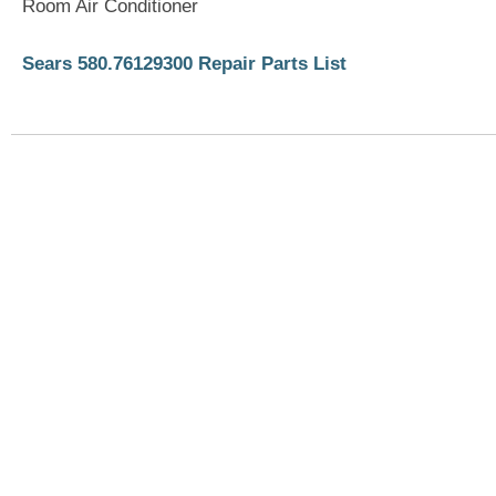
Room Air Conditioner
Sears 580.76129300 Repair Parts List