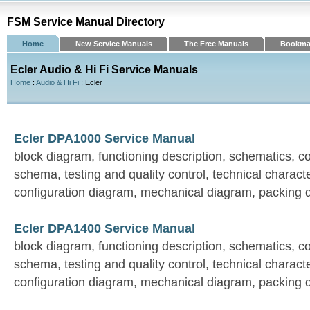
FSM Service Manual Directory
Home
New Service Manuals
The Free Manuals
Bookma
Ecler Audio & Hi Fi Service Manuals
Home
:
Audio & Hi Fi
: Ecler
Ecler DPA1000 Service Manual
block diagram, functioning description, schematics, 
schema, testing and quality control, technical characte
configuration diagram, mechanical diagram, packing 
Ecler DPA1400 Service Manual
block diagram, functioning description, schematics, 
schema, testing and quality control, technical characte
configuration diagram, mechanical diagram, packing 