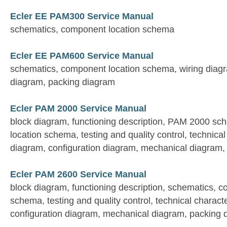
Ecler EE PAM300 Service Manual
schematics, component location schema
Ecler EE PAM600 Service Manual
schematics, component location schema, wiring diag
diagram, packing diagram
Ecler PAM 2000 Service Manual
block diagram, functioning description, PAM 2000 s
location schema, testing and quality control, technical 
diagram, configuration diagram, mechanical diagram,
Ecler PAM 2600 Service Manual
block diagram, functioning description, schematics, 
schema, testing and quality control, technical characte
configuration diagram, mechanical diagram, packing 