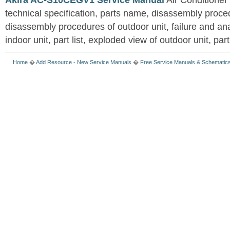
Akira AC-S10CEGV1 Service Manual
Air Conditioner
technical specification, parts name, disassembly proced
disassembly procedures of outdoor unit, failure and an
indoor unit, part list, exploded view of outdoor unit, part 
Home
�
Add Resource
-
New Service Manuals
�
Free Service Manuals & Schematic