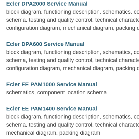
Ecler DPA2000 Service Manual
block diagram, functioning description, schematics, 
schema, testing and quality control, technical characte
configuration diagram, mechanical diagram, packing 
Ecler DPA600 Service Manual
block diagram, functioning description, schematics, 
schema, testing and quality control, technical characte
configuration diagram, mechanical diagram, packing 
Ecler EE PAM1000 Service Manual
schematics, component location schema
Ecler EE PAM1400 Service Manual
block diagram, functioning description, schematics, 
schema, testing and quality control, technical characte
mechanical diagram, packing diagram