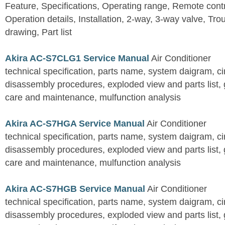
Feature, Specifications, Operating range, Remote contro
Operation details, Installation, 2-way, 3-way valve, Tr
drawing, Part list
Akira AC-S7CLG1 Service Manual
Air Conditioner
technical specification, parts name, system daigram, ci
disassembly procedures, exploded view and parts list, gu
care and maintenance, mulfunction analysis
Akira AC-S7HGA Service Manual
Air Conditioner
technical specification, parts name, system daigram, ci
disassembly procedures, exploded view and parts list, gu
care and maintenance, mulfunction analysis
Akira AC-S7HGB Service Manual
Air Conditioner
technical specification, parts name, system daigram, ci
disassembly procedures, exploded view and parts list, gu