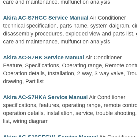
care and maintenance, mulfunction analysis
Akira AC-S7HGC Service Manual
Air Conditioner
technical specification, parts name, system daigram, ci
disassembly procedures, exploded view and parts list, gu
care and maintenance, mulfunction analysis
Akira AC-S7HK Service Manual
Air Conditioner
Feature, Specifications, Operating range, Remote contro
Operation details, Installation, 2-way, 3-way valve, Tr
drawing, Part list
Akira AC-S7HKA Service Manual
Air Conditioner
specifications, features, operating range, remote control
operation details, installation, service, trouble shootin
list, wiring diagram