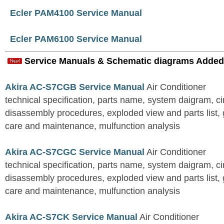
Ecler PAM4100 Service Manual
Ecler PAM6100 Service Manual
Service Manuals & Schematic diagrams Added
Akira AC-S7CGB Service Manual
Air Conditioner
technical specification, parts name, system daigram, ci
disassembly procedures, exploded view and parts list, gu
care and maintenance, mulfunction analysis
Akira AC-S7CGC Service Manual
Air Conditioner
technical specification, parts name, system daigram, ci
disassembly procedures, exploded view and parts list, gu
care and maintenance, mulfunction analysis
Akira AC-S7CK Service Manual
Air Conditioner