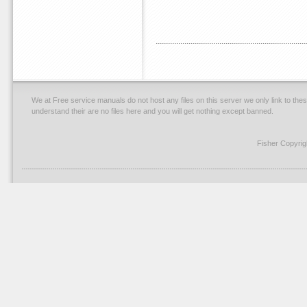
We at Free service manuals do not host any files on this server we only link to thes
understand their are no files here and you will get nothing except banned.
Fisher Copyri