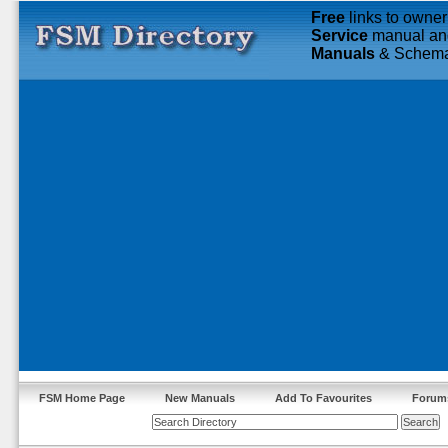
Free
links to owner
Service
manual an
Manuals
& Schema
FSM Home Page
New Manuals
Add To Favourites
Forum