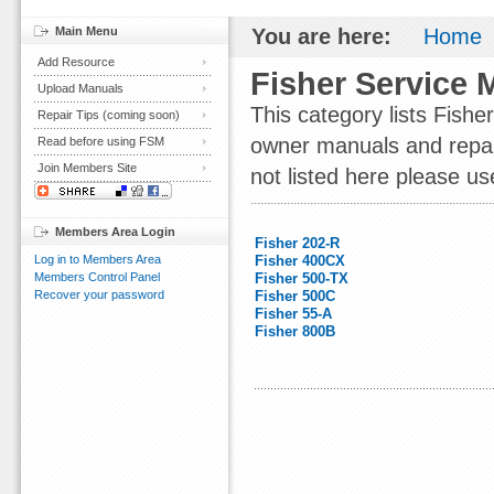
Main Menu
You are here:
Home
Add Resource
Fisher Service 
Upload Manuals
This category lists Fish
Repair Tips (coming soon)
owner manuals and repair 
Read before using FSM
Join Members Site
not listed here please us
Members Area Login
Fisher 202-R
Log in to Members Area
Fisher 400CX
Members Control Panel
Fisher 500-TX
Recover your password
Fisher 500C
Fisher 55-A
Fisher 800B