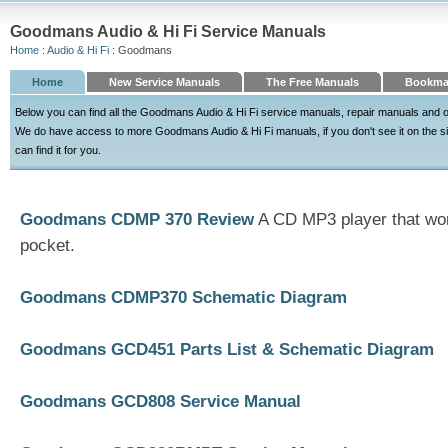
Goodmans Audio & Hi Fi Service Manuals
Home
:
Audio & Hi Fi
: Goodmans
Home
New Service Manuals
The Free Manuals
Bookma
Below you can find all the Goodmans Audio & Hi Fi service manuals, repair manuals and 
We do have access to more Goodmans Audio & Hi Fi manuals, if you don't see it on the site
can find it for you.
Goodmans CDMP 370 Review
A CD MP3 player that won'
pocket.
Goodmans CDMP370 Schematic Diagram
Goodmans GCD451 Parts List & Schematic Diagram
Goodmans GCD808 Service Manual