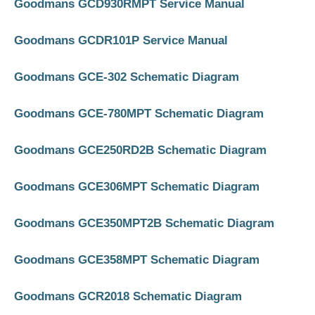
Goodmans GCD930RMPT Service Manual
Goodmans GCDR101P Service Manual
Goodmans GCE-302 Schematic Diagram
Goodmans GCE-780MPT Schematic Diagram
Goodmans GCE250RD2B Schematic Diagram
Goodmans GCE306MPT Schematic Diagram
Goodmans GCE350MPT2B Schematic Diagram
Goodmans GCE358MPT Schematic Diagram
Goodmans GCR2018 Schematic Diagram