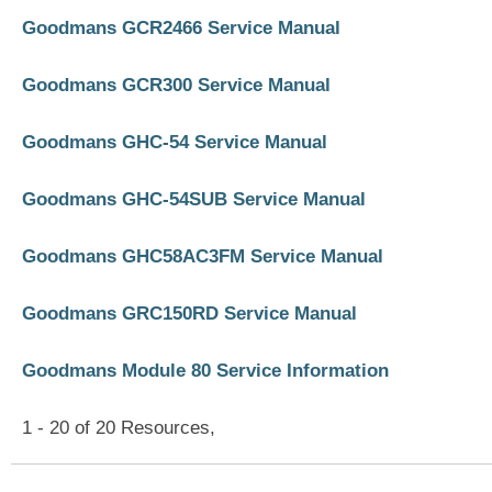
Goodmans GCR2466 Service Manual
Goodmans GCR300 Service Manual
Goodmans GHC-54 Service Manual
Goodmans GHC-54SUB Service Manual
Goodmans GHC58AC3FM Service Manual
Goodmans GRC150RD Service Manual
Goodmans Module 80 Service Information
1 - 20 of 20 Resources,