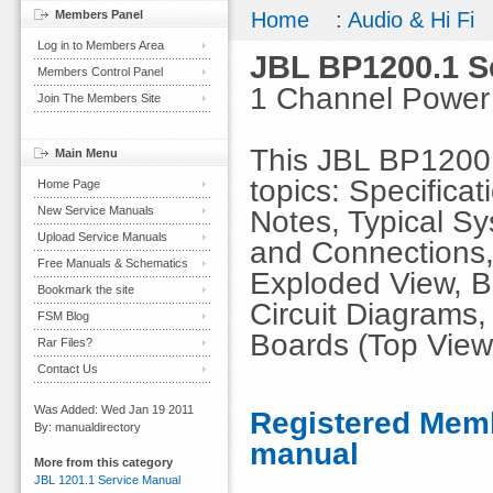
Members Panel
Home
:
Audio & Hi Fi
Log in to Members Area
JBL BP1200.1 S
Members Control Panel
1 Channel Power 
Join The Members Site
This JBL BP1200.
Main Menu
topics: Specifica
Home Page
New Service Manuals
Notes, Typical Sy
Upload Service Manuals
and Connections, 
Free Manuals & Schematics
Exploded View, Bl
Bookmark the site
Circuit Diagrams,
FSM Blog
Boards (Top View
Rar Files?
Contact Us
Was Added: Wed Jan 19 2011
Registered Memb
By: manualdirectory
manual
More from this category
JBL 1201.1 Service Manual