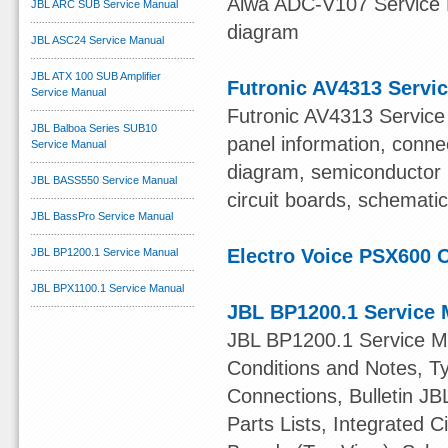
Aiwa ADC-V107 Service M
JBL ARC SUB Service Manual
diagram
JBL ASC24 Service Manual
JBL ATX 100 SUB Amplifier
Futronic AV4313 Servi
Service Manual
Futronic AV4313 Service 
JBL Balboa Series SUB10
panel information, connec
Service Manual
diagram, semiconductor 
JBL BASS550 Service Manual
circuit boards, schematic
JBL BassPro Service Manual
Electro Voice PSX600
JBL BP1200.1 Service Manual
JBL BPX1100.1 Service Manual
JBL BP1200.1 Service 
JBL BP1200.1 Service Ma
Conditions and Notes, Ty
Connections, Bulletin JB
Parts Lists, Integrated C