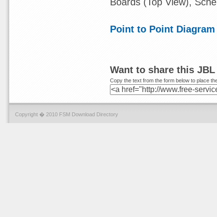
Boards (Top View), Sch
Point to Point Diagram
Want to share this JBL
Copy the text from the form below to place the
Copyright � 2010 FSM Download Directory