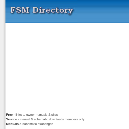
Free
- links to owner manuals & sites
Service
- manual & schematic downloads members only
Manuals
& schematic exchanges