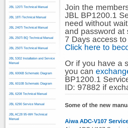
Join the members
JBL 120Ti Technical Manual
JBL BP1200.1 Ser
JBL 18Ti Technical Manual
need without wai
JBL 240Ti Technical Manual
and password at s
7 Days access to
JBL 250Ti BQ Technical Manual
Click here to b
JBL 250Ti Technical Manual
JBL 5302 Installation and Service
Or if you have a s
Manual
you can
exchange
JBL 6006B Schematic Diagram
BP1200.1 Service
JBL 6010B Schematic Diagram
ID: 97882 if exc
JBL 6208 Technical Manual
Some of the new manua
JBL 6290 Service Manual
JBL AC28 95-WH Technical
Manual
Aiwa ADC-V107 Service