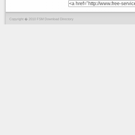
Copyright � 2010 FSM Download Directory