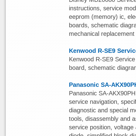
instructions, service mod
eeprom (memory) ic, elect
boards, schematic diagr
mechanical replacement pa
Kenwood R-SE9 Servic
Kenwood R-SE9 Service M
board, schematic diagram,
Panasonic SA-AKX90PH
Panasonic SA-AKX90PH S
service navigation, speci
diagnostic and special mo
tools, disassembly and a
service position, voltage 
diode, simplified block 