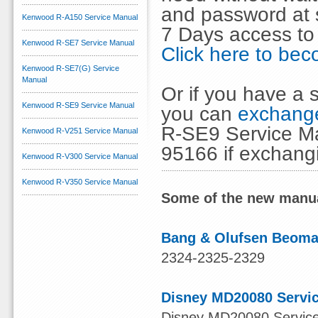
and password at s
Kenwood R-A150 Service Manual
7 Days access to
Kenwood R-SE7 Service Manual
Click here to b
Kenwood R-SE7(G) Service
Manual
Or if you have a s
Kenwood R-SE9 Service Manual
you can
exchange
R-SE9 Service Ma
Kenwood R-V251 Service Manual
95166 if exchang
Kenwood R-V300 Service Manual
Kenwood R-V350 Service Manual
Some of the new manua
Bang & Olufsen Beomas
2324-2325-2329
Disney MD20080 Servi
Disney MD20080 Service 