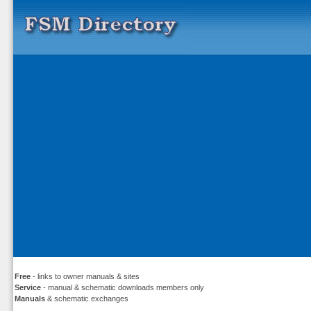
Free
- links to owner manuals & sites
Service
- manual & schematic downloads members only
Manuals
& schematic exchanges