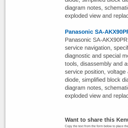
diagram notes, schematic 
exploded view and replac
Panasonic SA-AKX90PR
Panasonic SA-AKX90PR S
service navigation, speci
diagnostic and special mo
tools, disassembly and a
service position, voltage 
diode, simplified block 
diagram notes, schematic 
exploded view and replac
Want to share this Ke
Copy the text from the form below to place the