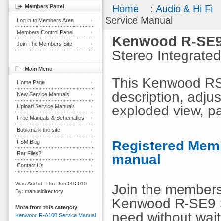
Members Panel
Home
:
Audio & Hi Fi
Service Manual
Log in to Members Area
Members Control Panel
Kenwood R-SE9
Join The Members Site
Stereo Integrated
Main Menu
This Kenwood RSE9
Home Page
description, adju
New Service Manuals
exploded view, par
Upload Service Manuals
Free Manuals & Schematics
Bookmark the site
Registered Memb
FSM Blog
Rar Files?
manual
Contact Us
Was Added: Thu Dec 09 2010
Join the members
By: manualdirectory
Kenwood R-SE9 S
More from this category
need without wai
Kenwood R-A100 Service Manual