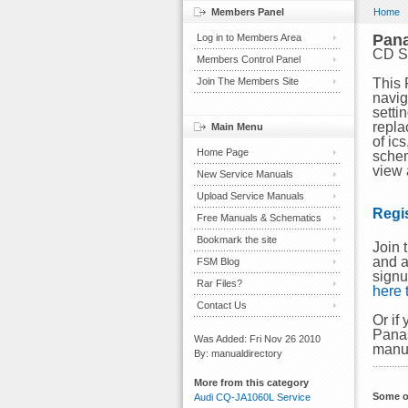
Members Panel
Home
Pan
Log in to Members Area
CD S
Members Control Panel
Join The Members Site
This 
navig
setti
repla
Main Menu
of ic
Home Page
schem
view 
New Service Manuals
Upload Service Manuals
Regi
Free Manuals & Schematics
Bookmark the site
Join 
and a
FSM Blog
signu
Rar Files?
here
Contact Us
Or if
Panas
Was Added: Fri Nov 26 2010
manu
By: manualdirectory
More from this category
Some o
Audi CQ-JA1060L Service