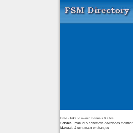
Free
- links to owner manuals & sites
Service
- manual & schematic downloads member
Manuals
& schematic exchanges