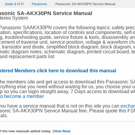
:
Audio & Hi Fi
:
Panasonic
: Panasonic SA-AKX30PN Service Manual
asonic SA-AKX30PN Service Manual
tereo System
Panasonic SAAKX30PN covers the following topics: safety preca
ation, specifications, location of controls and components, self
ng, troubleshooting guide, service fixture & tools, disassembly a
cement of traverse unit, service position, voltage & waveform chart,
s, transistor and diode, simplified block diagram, block diagram,
atic diagram notes, schematic diagram, printed circuit board, te
and replacement parts list
stered Members click here to download this manual
the members site and get access to download this Panasonic
nything else you need without waiting for us, you choose your
p so you can login straight away. 7 Days access to download w
 to become a member
 you have a service manual that is not on this site you can
exchan
onic SA-AKX30PN Service Manual free. Please quote this FSM
als.
f the new manuals added today. (
View New
)