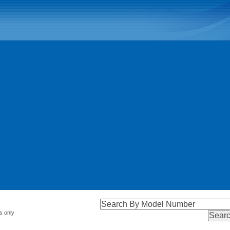
s only