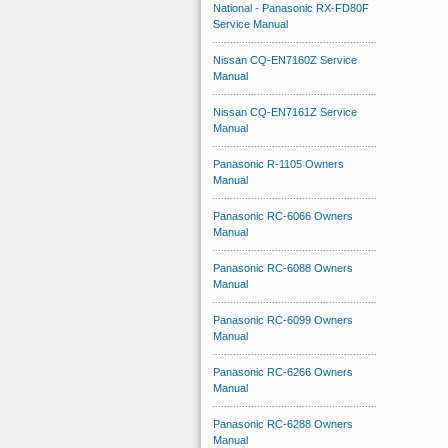
National - Panasonic RX-FD80F
Service Manual
Nissan CQ-EN7160Z Service
Manual
Nissan CQ-EN7161Z Service
Manual
Panasonic R-1105 Owners
Manual
Panasonic RC-6066 Owners
Manual
Panasonic RC-6088 Owners
Manual
Panasonic RC-6099 Owners
Manual
Panasonic RC-6266 Owners
Manual
Panasonic RC-6288 Owners
Manual