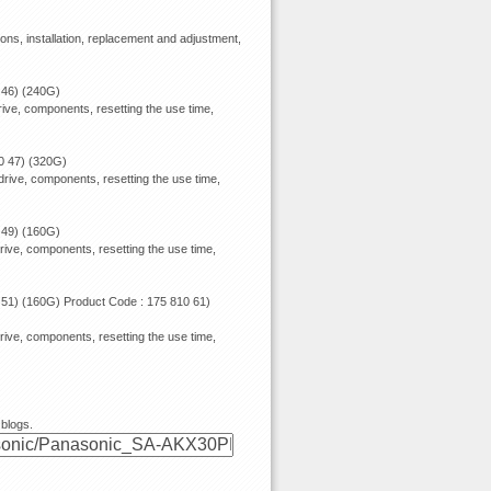
ions, installation, replacement and adjustment,
 46) (240G)
ive, components, resetting the use time,
0 47) (320G)
rive, components, resetting the use time,
 49) (160G)
rive, components, resetting the use time,
 51) (160G) Product Code : 175 810 61)
rive, components, resetting the use time,
 blogs.