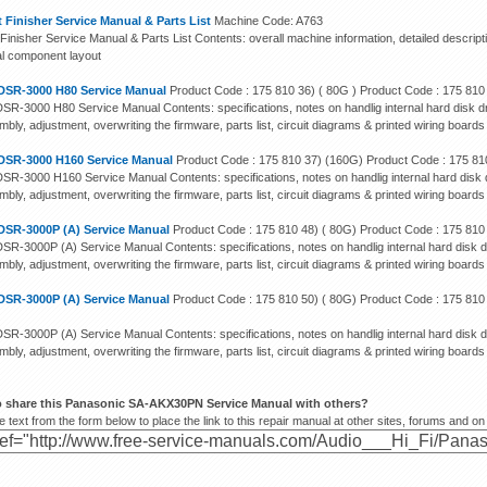
 Finisher Service Manual & Parts List
Machine Code: A763
Finisher Service Manual & Parts List Contents: overall machine information, detailed descript
cal component layout
DSR-3000 H80 Service Manual
Product Code : 175 810 36) ( 80G ) Product Code : 175 810
SR-3000 H80 Service Manual Contents: specifications, notes on handlig internal hard disk dr
bly, adjustment, overwriting the firmware, parts list, circuit diagrams & printed wiring boards
DSR-3000 H160 Service Manual
Product Code : 175 810 37) (160G) Product Code : 175 81
SR-3000 H160 Service Manual Contents: specifications, notes on handlig internal hard disk d
bly, adjustment, overwriting the firmware, parts list, circuit diagrams & printed wiring boards
DSR-3000P (A) Service Manual
Product Code : 175 810 48) ( 80G) Product Code : 175 810
SR-3000P (A) Service Manual Contents: specifications, notes on handlig internal hard disk d
bly, adjustment, overwriting the firmware, parts list, circuit diagrams & printed wiring boards
DSR-3000P (A) Service Manual
Product Code : 175 810 50) ( 80G) Product Code : 175 810
SR-3000P (A) Service Manual Contents: specifications, notes on handlig internal hard disk d
bly, adjustment, overwriting the firmware, parts list, circuit diagrams & printed wiring boards
o share this Panasonic SA-AKX30PN Service Manual with others?
 text from the form below to place the link to this repair manual at other sites, forums and on