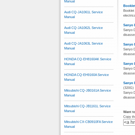
Manual
Booklet
Booklet 
Audi CQ-JA1061L Service
electri
Manual
Sanyo 
Audi CQ-JA1062L Service
Sanyo D
Manual
disassem
Audi CQ-JA1063L Service
Sanyo 
Manual
Sanyo D
disassem
HONDA CQ-EH8160AK Service
Sanyo 
Manual
Sanyo D
disassem
HONDA CQ-EH9160A Service
Manual
Sanyo 
(320G)
Mitsubishi CQ-JB0161A Service
Sanyo D
Manual
disassem
Mitsubishi CQ-JB1161L Service
Manual
Want t
Copy the
Mitsubishi CX-CB0910FA Service
Manual