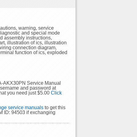
utions, warning, service
-diagnostic and special mode
nd assembly instructions,
 illustration of ics, illustration
 wiring connection diagram,
rminal function of ics, exploded
 SA-AKX30PN Service Manual
 username and password at
hat you need just $5.00
Click
ge service manuals
to get this
 ID: 94503 if exchanging