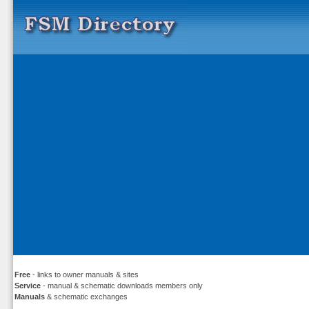
Free
- links to owner manuals & sites
Service
- manual & schematic downloads members only
Manuals
& schematic exchanges