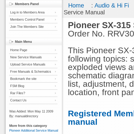
Members Panel
Home
:
Audio & Hi Fi
Service Manual
Log in to Members Area
Members Control Panel
Pioneer SX-315
Join The Members Site
Order No. RRV3
Main Menu
This Pioneer SX-
Home Page
following topics: 
New Service Manuals
exploded views an
Upload Service Manuals
Free Manuals & Schematics
schematic diagra
Bookmark the site
list, adjustment, 
FSM Blog
location, front pa
Rar Files?
Contact Us
Registered Memb
Was Added: Mon May 11 2009
By: manualdirectory
manual
More from this category
Pioneer Additional Service Manual