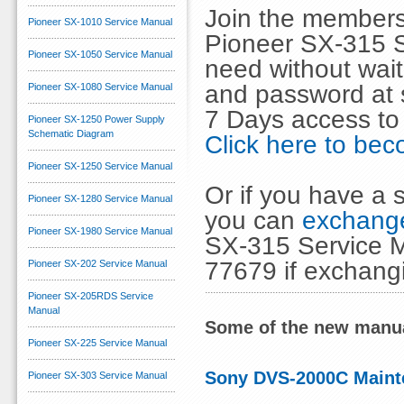
Join the members
Pioneer SX-1010 Service Manual
Pioneer SX-315 S
Pioneer SX-1050 Service Manual
need without wai
and password at s
Pioneer SX-1080 Service Manual
7 Days access to
Pioneer SX-1250 Power Supply
Schematic Diagram
Click here to b
Pioneer SX-1250 Service Manual
Or if you have a s
Pioneer SX-1280 Service Manual
you can
exchange
Pioneer SX-1980 Service Manual
SX-315 Service M
77679 if exchang
Pioneer SX-202 Service Manual
Pioneer SX-205RDS Service
Manual
Some of the new manua
Pioneer SX-225 Service Manual
Sony DVS-2000C Maint
Pioneer SX-303 Service Manual