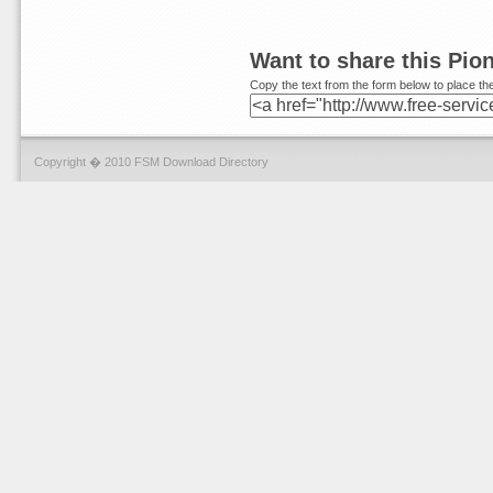
Want to share this Pio
Copy the text from the form below to place the
Copyright � 2010 FSM Download Directory