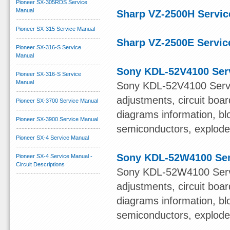
Pioneer SX-305RDS Service
Manual
Sharp VZ-2500H Servic
Pioneer SX-315 Service Manual
Sharp VZ-2500E Servic
Pioneer SX-316-S Service
Manual
Sony KDL-52V4100 Ser
Pioneer SX-316-S Service
Manual
Sony KDL-52V4100 Servi
adjustments, circuit boa
Pioneer SX-3700 Service Manual
diagrams information, bl
Pioneer SX-3900 Service Manual
semiconductors, exploded 
Pioneer SX-4 Service Manual
Sony KDL-52W4100 Ser
Pioneer SX-4 Service Manual -
Circuit Descriptions
Sony KDL-52W4100 Servi
adjustments, circuit boa
diagrams information, bl
semiconductors, exploded 