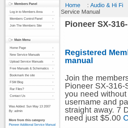
Members Panel
Home
:
Audio & Hi Fi
Service Manual
Log in to Members Area
Members Control Panel
Pioneer SX-316
Join The Members Site
Main Menu
Home Page
Registered Memb
New Service Manuals
manual
Upload Service Manuals
Free Manuals & Schematics
Join the members
Bookmark the site
FSM Blog
Pioneer SX-316-S
Rar Files?
you need without 
Contact Us
username and pas
Was Added: Sun May 13 2007
straight away. 7
By: admin
need just $5.00
C
More from this category
Pioneer Additional Service Manual