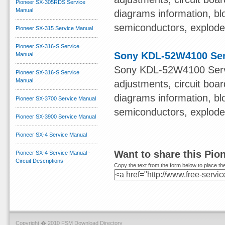
Pioneer SX-305RDS Service
Manual
diagrams information, bl
semiconductors, exploded 
Pioneer SX-315 Service Manual
Pioneer SX-316-S Service
Sony KDL-52W4100 Ser
Manual
Sony KDL-52W4100 Servi
Pioneer SX-316-S Service
Manual
adjustments, circuit boa
diagrams information, bl
Pioneer SX-3700 Service Manual
semiconductors, exploded 
Pioneer SX-3900 Service Manual
Pioneer SX-4 Service Manual
Want to share this Pio
Pioneer SX-4 Service Manual -
Circuit Descriptions
Copy the text from the form below to place the
Copyright � 2010 FSM Download Directory