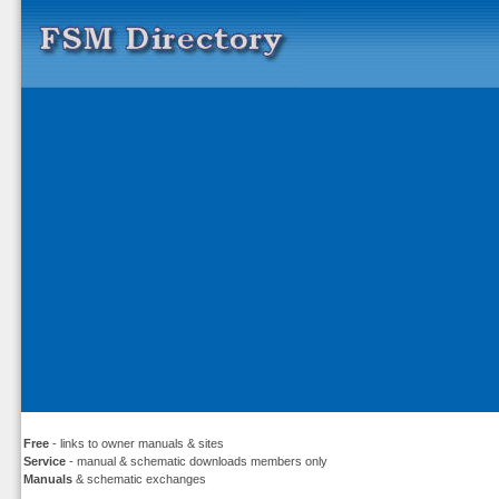
Free
- links to owner manuals & sites
Service
- manual & schematic downloads members only
Manuals
& schematic exchanges