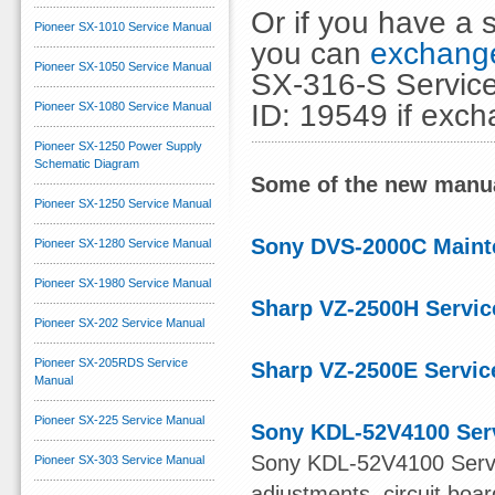
Or if you have a s
Pioneer SX-1010 Service Manual
you can
exchange
Pioneer SX-1050 Service Manual
SX-316-S Service
ID: 19549 if exc
Pioneer SX-1080 Service Manual
Pioneer SX-1250 Power Supply
Schematic Diagram
Some of the new manua
Pioneer SX-1250 Service Manual
Sony DVS-2000C Maint
Pioneer SX-1280 Service Manual
Pioneer SX-1980 Service Manual
Sharp VZ-2500H Servic
Pioneer SX-202 Service Manual
Pioneer SX-205RDS Service
Sharp VZ-2500E Servic
Manual
Pioneer SX-225 Service Manual
Sony KDL-52V4100 Ser
Sony KDL-52V4100 Servi
Pioneer SX-303 Service Manual
adjustments, circuit boa