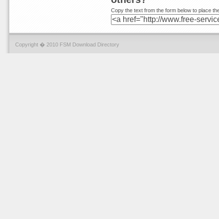
Copy the text from the form below to place the
Copyright � 2010 FSM Download Directory