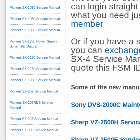
can login straig
Pioneer SX-1010 Service Manual
what you need ju
Pioneer SX-1050 Service Manual
member
Pioneer SX-1080 Service Manual
Or if you have a s
Pioneer SX-1250 Power Supply
Schematic Diagram
you can
exchange
SX-4 Service Manu
Pioneer SX-1250 Service Manual
quote this FSM I
Pioneer SX-1280 Service Manual
Pioneer SX-1980 Service Manual
Some of the new manua
Pioneer SX-202 Service Manual
Pioneer SX-205RDS Service
Sony DVS-2000C Maint
Manual
Pioneer SX-225 Service Manual
Sharp VZ-2500H Servic
Pioneer SX-303 Service Manual
Sharp VZ-2500E Servic