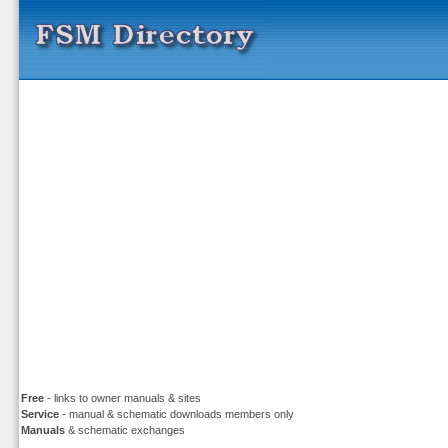
Free
- links to owner manuals & sites
Service
- manual & schematic downloads members only
Manuals
& schematic exchanges