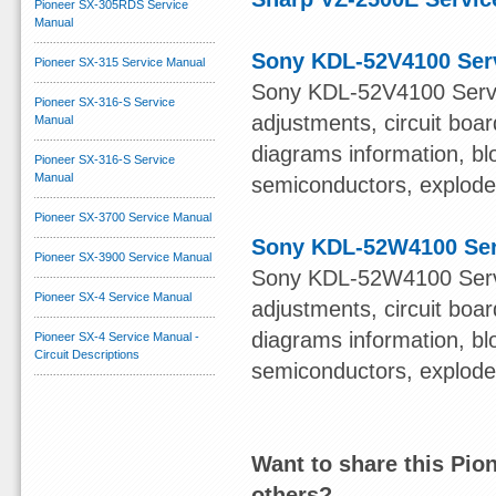
Pioneer SX-305RDS Service
Manual
Sony KDL-52V4100 Ser
Pioneer SX-315 Service Manual
Sony KDL-52V4100 Servi
Pioneer SX-316-S Service
adjustments, circuit boa
Manual
diagrams information, bl
Pioneer SX-316-S Service
Manual
semiconductors, exploded 
Pioneer SX-3700 Service Manual
Sony KDL-52W4100 Ser
Pioneer SX-3900 Service Manual
Sony KDL-52W4100 Servi
Pioneer SX-4 Service Manual
adjustments, circuit boa
diagrams information, bl
Pioneer SX-4 Service Manual -
Circuit Descriptions
semiconductors, exploded 
Want to share this Pio
others?