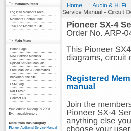
Members Panel
Home
:
Audio & Hi Fi
Service Manual - Circuit D
Log in to Members Area
Members Control Panel
Pioneer SX-4 Se
Join The Members Site
Order No. ARP-0
Main Menu
This Pioneer SX4 
Home Page
diagrams, circuit 
New Service Manuals
Upload Service Manuals
Free Manuals & Schematics
Registered Memb
Bookmark the site
manual
FSM Blog
Rar Files?
Contact Us
Join the members
Was Added: Sat Aug 09 2008
Pioneer SX-4 Serv
By: manualdirectory
anything else you
More from this category
choose your use
Pioneer Additional Service Manual