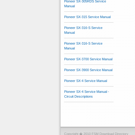
Pioneer SX-305RDS Service
Manual
Pioneer SX-315 Service Manual
Pioneer SX-316-S Service
Manual
Pioneer SX-316-S Service
Manual
Pioneer SX-3700 Service Manual
Pioneer SX-3900 Service Manual
Pioneer SX-4 Service Manual
Pioneer SX-4 Service Manual -
Circuit Descriptions
Copyright � 2010 FSM Download Directory