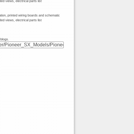
 views, electrical parts list
ion, printed wiring boards and schematic
 views, electrical parts list
 blogs.