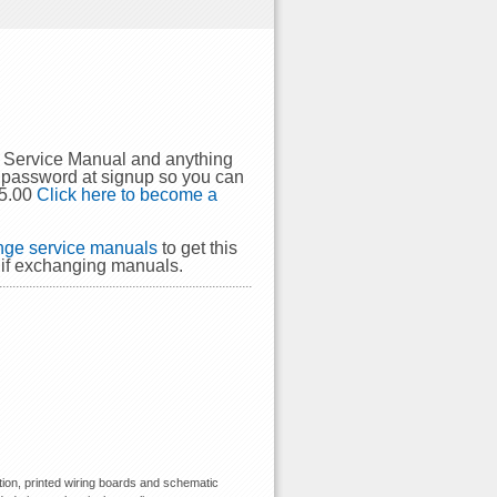
4 Service Manual and anything
 password at signup so you can
$5.00
Click here to become a
ge service manuals
to get this
 if exchanging manuals.
ion, printed wiring boards and schematic