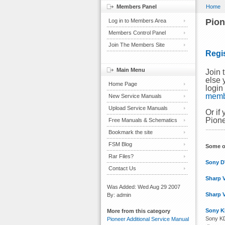
Members Panel
Home
Pion
Log in to Members Area
Members Control Panel
Join The Members Site
Regi
Main Menu
Join 
else 
Home Page
login
mem
New Service Manuals
Upload Service Manuals
Or if
Pione
Free Manuals & Schematics
Bookmark the site
FSM Blog
Some o
Rar Files?
Sony D
Contact Us
Sharp 
Was Added: Wed Aug 29 2007
Sharp 
By: admin
Sony K
More from this category
Sony KD
Pioneer Additional Service Manual