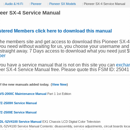
:
Audio & Hi Fi
:
Pioneer
:
Pioneer SX Models
: Pioneer SX-4 Service Manual
eer SX-4 Service Manual
stered Members click here to download this manual
the members site and get access to download this Pioneer SX-
you need without waiting for us, you choose your username and
 straight away. 7 Days access to download what you need just 
ber
 you have a service manual that is not on this site you can
exchan
er SX-4 Service Manual free. Please quote this FSM ID: 25041
f the new manuals added today. (
View New
)
VS-2000C Maintenance Manual
Part 1 1st Edition
VZ-2500H Service Manual
VZ-2500E Service Manual
DL-52V4100 Service Manual
EX1 Chassis LCD Digital Color Television
L-52V4100 Service Manual Contents: disassembly, service adjustments, circuit boards locat