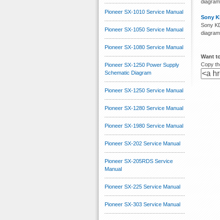
diagram
Pioneer SX-1010 Service Manual
Sony K
Sony KD
Pioneer SX-1050 Service Manual
diagram
Pioneer SX-1080 Service Manual
Want to
Copy the
Pioneer SX-1250 Power Supply
Schematic Diagram
Pioneer SX-1250 Service Manual
Pioneer SX-1280 Service Manual
Pioneer SX-1980 Service Manual
Pioneer SX-202 Service Manual
Pioneer SX-205RDS Service
Manual
Pioneer SX-225 Service Manual
Pioneer SX-303 Service Manual