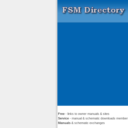
Free
- links to owner manuals & sites
Service
- manual & schematic downloads member
Manuals
& schematic exchanges