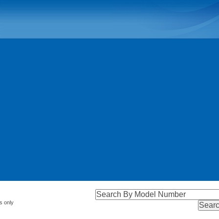
s only