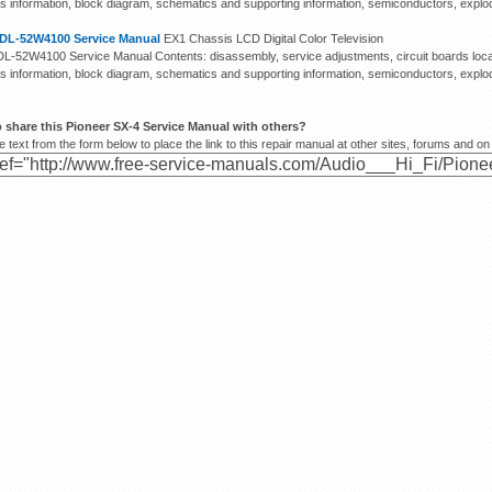
s information, block diagram, schematics and supporting information, semiconductors, exploded
DL-52W4100 Service Manual
EX1 Chassis LCD Digital Color Television
L-52W4100 Service Manual Contents: disassembly, service adjustments, circuit boards locat
s information, block diagram, schematics and supporting information, semiconductors, exploded
 share this Pioneer SX-4 Service Manual with others?
 text from the form below to place the link to this repair manual at other sites, forums and on