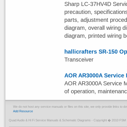
Sharp LC-37HV4D Service
precaution, specificatio
parts, adjustment procedu
diagram, overall wiring 
diagram, printed wiring b
hallicrafters SR-150 O
Transceiver
AOR AR3000A Service 
AOR AR3000A Service Man
of operation, maintenanc
We do not host any service manuals or files on this site, we only provide links to 
Add Resource
Quad Audio & Hi Fi Service Manuals & Schematic Diagrams - Copyright � 2010 FSM 