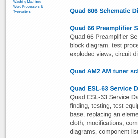
Washing Machines
Word Processors &
Quad 606 Schematic D
Typewriters
Quad 66 Preamplifier S
Quad 66 Preamplifier Ser
block diagram, test proce
exploded views, circuit 
Quad AM2 AM tuner sc
Quad ESL-63 Service D
Quad ESL-63 Service Data
finding, testing, test eq
base, replacing an eleme
cloth, modifications, co
diagrams, component list