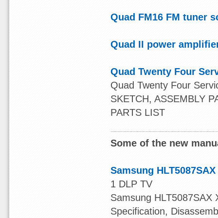
Quad FM16 FM tuner s
Quad II power amplifie
Quad Twenty Four Ser
Quad Twenty Four Serv
SKETCH, ASSEMBLY P
PARTS LIST
Some of the new manua
Samsung HLT5087SAX 
1 DLP TV
Samsung HLT5087SAX XAA
Specification, Disassem