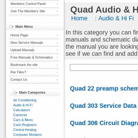
Members Control Panel
Quad Audio & H
Join The Members Site
Home
:
Audio & Hi Fi
Main Menu
In this category you can f
Home Page
manuals and schematic dia
New Service Manuals
the manual you are lookin
Upload Manuals
see if we can find and add i
Free Manuals & Schematics
Bookmark the site
Rar Files?
Contact Us
Quad 22 preamp schem
Main Categories
Air Conditioning
Quad 303 Service Data
Audio & Hi Fi
Calculators
Cameras
Cars & Bikes
Quad 306 Circuit Diag
Cash Registers
Central Heating
Computer Monitors