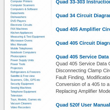
Quad 33-303 Instructio
Computer Printers
Computer Scanners
Computers & Software
Datasheets
Quad 34 Circuit Diagr
Dishwashers
DVD Players
Electronic Circuits
Quad 405 Amplifier Cir
FAX Machines
Kitchen Appliances
Measuring & Test Equipment
Microwave Ovens
Quad 405 Circuit Diag
Misc Manuals
Mobile Telephones
Notebook Computers
Quad 405 Service Data
Photocopiers
Power Supply Units
Quad 405 Service Data Co
Power Tools
Projectors
Disconnecting Clamp Circu
Refrigerators & Freezers
Satellite & Free view
Fault Finding, Modificat
Scanners, CBs, GPS etc
Conversion of a 405 to a
Security Equipment
Sewing Machines
Replacing Amplifier Mod
Telephone Equipment
Television
Toys, Models, Games etc
Vacuum Cleaners
Quad 520f User Manua
Video Recorders