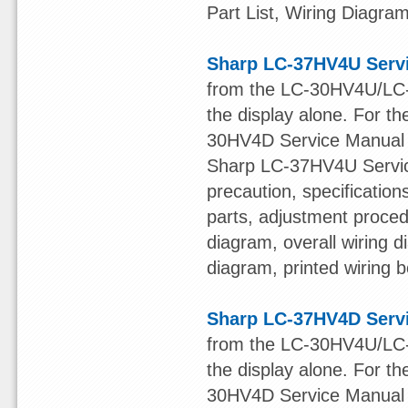
Part List, Wiring Diagr
Sharp LC-37HV4U Serv
from the LC-30HV4U/LC-
the display alone. For t
30HV4D Service Manua
Sharp LC-37HV4U Service
precaution, specificatio
parts, adjustment procedu
diagram, overall wiring 
diagram, printed wiring b
Sharp LC-37HV4D Serv
from the LC-30HV4U/LC-
the display alone. For t
30HV4D Service Manua