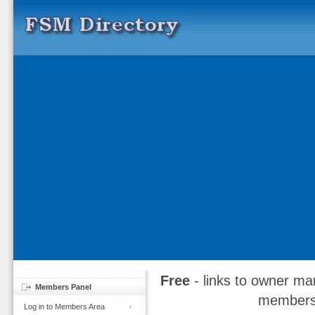
Free
- links to owner ma
Members Panel
members
Log in to Members Area