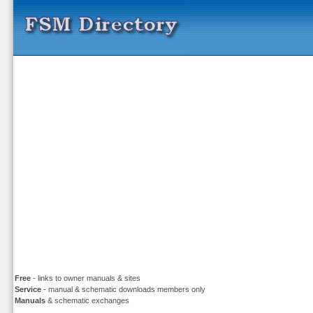
Free
- links to owner manuals & sites
Service
- manual & schematic downloads members only
Manuals
& schematic exchanges