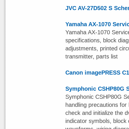
JVC AV-27D502 S Sche
Yamaha AX-1070 Servi
Yamaha AX-1070 Service 
specifications, block di
adjustments, printed cir
transmitter, parts list
Canon imagePRESS C1 
Symphonic CSHP80G S
Symphonic CSHP80G Servi
handling precautions for 
check and initialize the 
indicator symbols, block