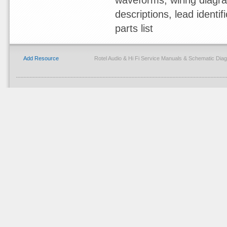
waveforms, wiring diagram
descriptions, lead identif
parts list
Add Resource
Rotel Audio & Hi Fi Service Manuals & Schematic Di