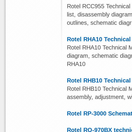
Rotel RCC955 Technical M
list, disassembly diagr
outlines, schematic diag
Rotel RHA10 Technical
Rotel RHA10 Technical Man
diagram, schematic dia
RHA10
Rotel RHB10 Technical
Rotel RHB10 Technical Ma
assembly, adjustment, w
Rotel RP-3000 Schema
Rotel RQ-970BX techni