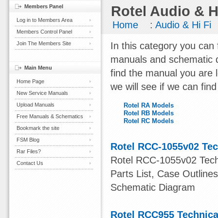
Members Panel
Rotel Audio & H
Log in to Members Area
Home
:
Audio & Hi Fi
Members Control Panel
Join The Members Site
In this category you can 
manuals and schematic d
Main Menu
find the manual you are 
Home Page
we will see if we can find
New Service Manuals
Upload Manuals
Rotel RA Models
Rotel RB Models
Free Manuals & Schematics
Rotel RC Models
Bookmark the site
FSM Blog
Rotel RCC-1055v02 Tec
Rar Files?
Rotel RCC-1055v02 Techn
Contact Us
Parts List, Case Outlin
Schematic Diagram
Rotel RCC955 Technica