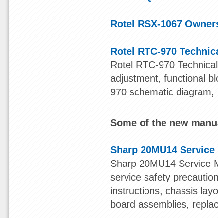
Rotel RSX-1067 Owner
Rotel RTC-970 Technic
Rotel RTC-970 Technical 
adjustment, functional b
970 schematic diagram, pr
Some of the new manua
Sharp 20MU14 Service
Sharp 20MU14 Service Man
service safety precaution,
instructions, chassis lay
board assemblies, replace