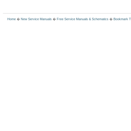
Home
�
New Service Manuals
�
Free Service Manuals & Schematics
�
Bookmark T