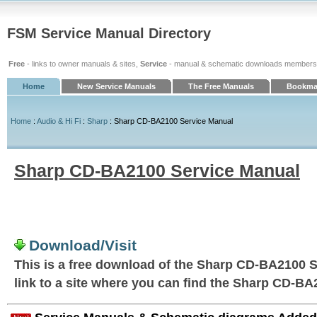
FSM Service Manual Directory
Free
- links to owner manuals & sites,
Service
- manual & schematic downloads members
Home
New Service Manuals
The Free Manuals
Bookmar
Home
:
Audio & Hi Fi
:
Sharp
: Sharp CD-BA2100 Service Manual
Sharp CD-BA2100 Service Manual
Download/Visit
This is a free download of the Sharp CD-BA2100 S
link to a site where you can find the Sharp CD-B