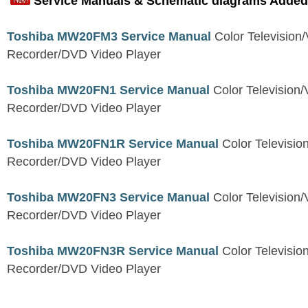
Service Manuals & Schematic diagrams Added
Toshiba MW20FM3 Service Manual
Color Television
Recorder/DVD Video Player
Toshiba MW20FN1 Service Manual
Color Television/
Recorder/DVD Video Player
Toshiba MW20FN1R Service Manual
Color Televisio
Recorder/DVD Video Player
Toshiba MW20FN3 Service Manual
Color Television/
Recorder/DVD Video Player
Toshiba MW20FN3R Service Manual
Color Televisio
Recorder/DVD Video Player