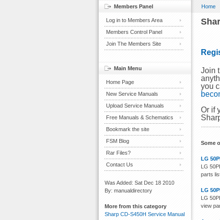
Members Panel
Home
Shar
Log in to Members Area
Members Control Panel
Join The Members Site
Regi
Main Menu
Join 
anyth
Home Page
you c
beco
New Service Manuals
Upload Service Manuals
Or if
Sharp
Free Manuals & Schematics
Bookmark the site
FSM Blog
Some o
Rar Files?
LG 50P
Contact Us
LG 50PB
parts li
Was Added: Sat Dec 18 2010
LG 50P
By: manualdirectory
LG 50PB
view par
More from this category
Sharp CD-S450H Service Manual