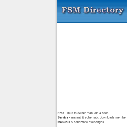
Free
- links to owner manuals & sites
Service
- manual & schematic downloads member
Manuals
& schematic exchanges