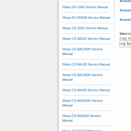
Acoust
Sharp DX-150H Service Manual
Acoust
Sharp DX-555EM Service Manual
Acoust
Sharp CD-320X Service Manual
Want to
Copy the
Sharp CD-BA120 Service Manual
Sharp CD-BA1200H Service
Manual
Sharp CD-BA125 Service Manual
Sharp CD-BA1300H Service
Manual
Sharp CD-BA150 Service Manual
Sharp CD-BA1500H Service
Manual
Sharp CD-BA160H Service
Manual