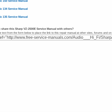
ic 150 Service Manual
ic 134 Service Manual
ic 135 Service Manual
 share this Sharp VZ-2500E Service Manual with others?
 text from the form below to place the link to this repair manual at other sites, forums and on