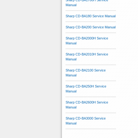
Sharp CD-BA1700H Service
Manual
Sharp CD-BA180 Service Manual
Sharp CD-BA200 Service Manual
Sharp CD-BA2000H Service
Manual
Sharp CD-BA2010H Service
Manual
Sharp CD-BA2100 Service
Manual
Sharp CD-BA250H Service
Manual
Sharp CD-BA2600H Service
Manual
Sharp CD-BA3000 Service
Manual