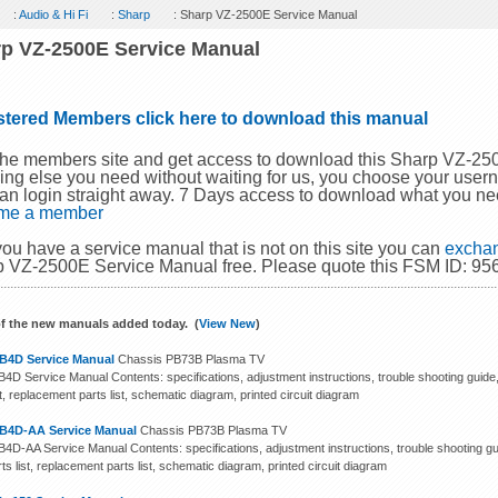
:
Audio & Hi Fi
:
Sharp
: Sharp VZ-2500E Service Manual
p VZ-2500E Service Manual
stered Members click here to download this manual
the members site and get access to download this Sharp VZ-2
ing else you need without waiting for us, you choose your use
an login straight away. 7 Days access to download what you ne
me a member
 you have a service manual that is not on this site you can
exchan
 VZ-2500E Service Manual free. Please quote this FSM ID: 95
f the new manuals added today. (
View New
)
B4D Service Manual
Chassis PB73B Plasma TV
4D Service Manual Contents: specifications, adjustment instructions, trouble shooting guide
st, replacement parts list, schematic diagram, printed circuit diagram
B4D-AA Service Manual
Chassis PB73B Plasma TV
4D-AA Service Manual Contents: specifications, adjustment instructions, trouble shooting gu
ts list, replacement parts list, schematic diagram, printed circuit diagram