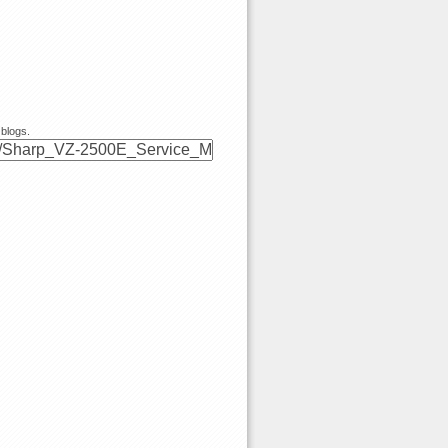
 blogs.