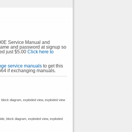
500E Service Manual and
rname and password at signup so
ed just $5.00
Click here to
ge service manuals
to get this
664 if exchanging manuals.
, block diagram, exploded view, exploded view
ide, block diagram, exploded view, exploded