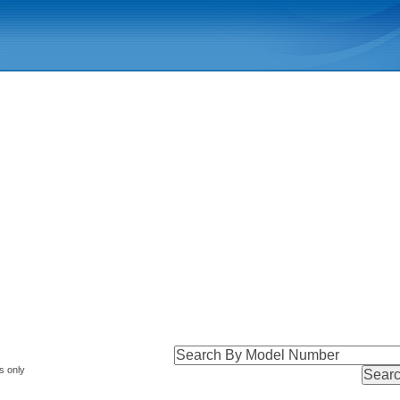
s only