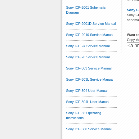
schemati
Sony ICF-2001 Schematic
Sony C
Diagram
Sony CD
schemati
Sony ICF-2001D Service Manual
Sony ICF-2010 Service Manual
Want to
Copy the
Sony ICF-24 Service Manual
Sony ICF-28 Service Manual
Sony ICF-303 Service Manual
Sony ICF-303L Service Manual
Sony ICF-304 User Manual
Sony ICF-304L User Manual
Sony ICF-36 Operating
Instructions
Sony ICF-380 Service Manual