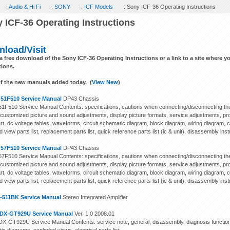
:
Audio & Hi Fi
:
SONY
:
ICF Models
: Sony ICF-36 Operating Instructions
 ICF-36 Operating Instructions
load/Visit
 a free download of the Sony ICF-36 Operating Instructions or a link to a site where 
tions.
f the new manuals added today. (
View New
)
 51F510 Service Manual
DP43 Chassis
 51F510 Service Manual Contents: specifications, cautions when connecting/disconnecting the
 customized picture and sound adjustments, display picture formats, service adjustments, pro
art, dc voltage tables, waveforms, circuit schematic diagram, block diagram, wiring diagram, 
 view parts list, replacement parts list, quick reference parts list (ic & unit), disassembly inst
 57F510 Service Manual
DP43 Chassis
 57F510 Service Manual Contents: specifications, cautions when connecting/disconnecting the
 customized picture and sound adjustments, display picture formats, service adjustments, pro
art, dc voltage tables, waveforms, circuit schematic diagram, block diagram, wiring diagram, 
 view parts list, replacement parts list, quick reference parts list (ic & unit), disassembly inst
-511BK Service Manual
Stereo Integrated Amplifier
DX-GT929U Service Manual
Ver. 1.0 2008.01
X-GT929U Service Manual Contents: service note, general, disassembly, diagnosis function,