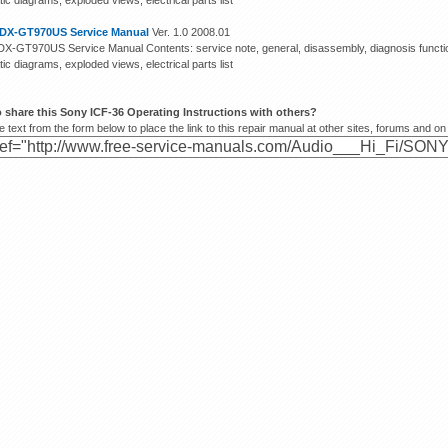
c diagrams, exploded views, electrical parts list
DX-GT970US Service Manual
Ver. 1.0 2008.01
X-GT970US Service Manual Contents: service note, general, disassembly, diagnosis function
c diagrams, exploded views, electrical parts list
 share this Sony ICF-36 Operating Instructions with others?
 text from the form below to place the link to this repair manual at other sites, forums and on