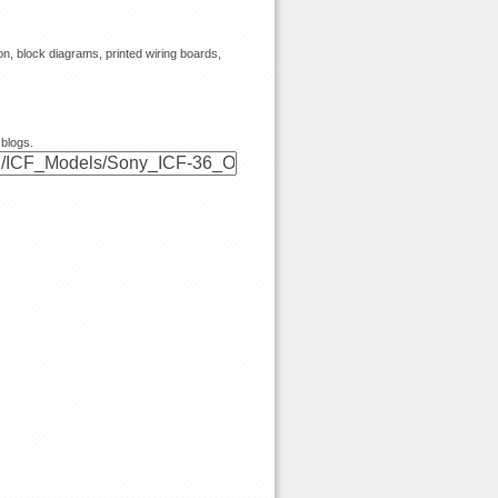
, block diagrams, printed wiring boards,
 blogs.