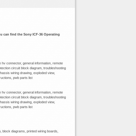
you can find the Sony ICF-36 Operating
 hv connector, general information, remote
tection circuit block diagram, troubleshooting
chassis wiring drawing, exploded view,
ructions, pwb parts list
 hv connector, general information, remote
tection circuit block diagram, troubleshooting
chassis wiring drawing, exploded view,
ructions, pwb parts list
 block diagrams, printed wiring boards,