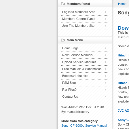
Members Panel
Home
Sony
Log in to Members Area
Members Control Panel
Join The Members Site
Down
This is
Instruc
Main Menu
Some o
Home Page
New Service Manuals
Hitachi
Hitachi
Upload Service Manuals
control,
Free Manuals & Schematics
flow ch
exploded
Bookmark the site
FSM Blog
Hitachi
Hitachi
Rar Files?
control,
Contact Us
flow ch
exploded
Was Added: Wed Dec 01 2010
JVC AX
By: manualdirectory
Sony C
More from this category
Sony CD
Sony ICF-1000L Service Manual