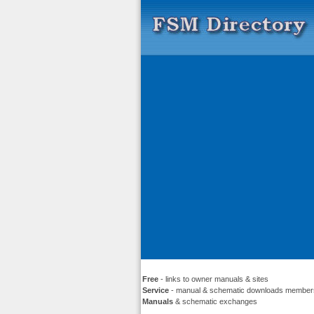
Free
- links to owner manuals & sites
Service
- manual & schematic downloads member
Manuals
& schematic exchanges