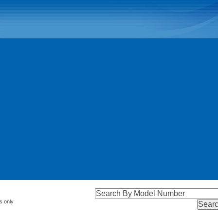
s only