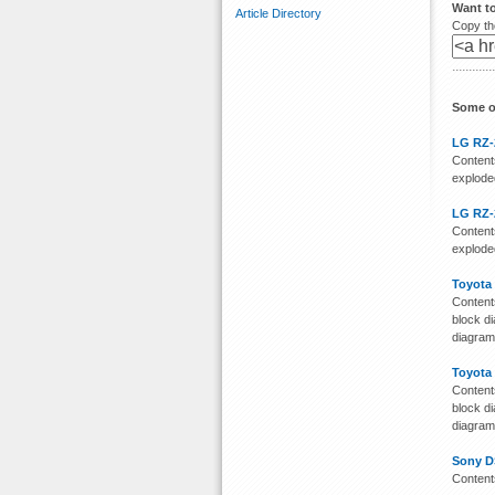
Want t
Article Directory
Copy the
Some o
LG RZ-
Contents
exploded
LG RZ-
Contents
exploded
Toyota
Contents
block di
diagra
Toyota
Contents
block di
diagra
Sony D
Content