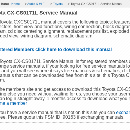
 here:
Home
>
Audio & Hi Fi
>
Toyota
> Toyota CX-CS0171L Service Manual
ta CX-CS0171L Service Manual
Toyota CXCS0171L manual covers the following topics: featuers,
ctors, front view and functions, wiring connection, block diagram
am, cd disc centering alignment, replacement prts list, exploded 
ded view, wiring diagram, schematic diagram
stered Members click here to download this manual
Toyota CX-CS0171L Service Manual is for registered members o
nge service manuals, if your looking for free service manuals lo
and you will see where it says free manuals & schematics, click 
anuals that can be downloaded free from this site, this Toyot
em.
the members site and get access to download this Toyota CX-
ing else you need without waiting for us, you choose your use
an login straight away. 1 months access to download what you 
me a member
 you have a service manual that is not on this site you can
exchan
ree. Please quote this FSM ID: 90163 if exchanging manuals.