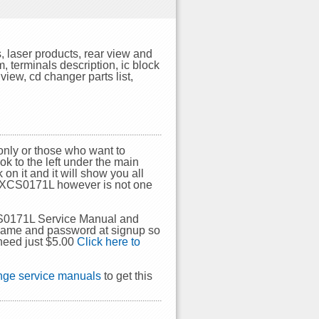
 laser products, rear view and
, terminals description, ic block
view, cd changer parts list,
nly or those who want to
ok to the left under the main
on it and it will show you all
a CXCS0171L however is not one
CS0171L Service Manual and
rname and password at signup so
need just $5.00
Click here to
ge service manuals
to get this