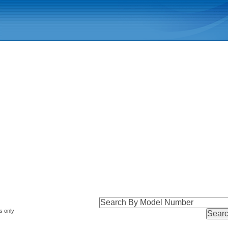
s only