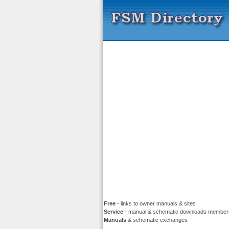
Free
- links to owner manuals & sites
Service
- manual & schematic downloads member
Manuals
& schematic exchanges