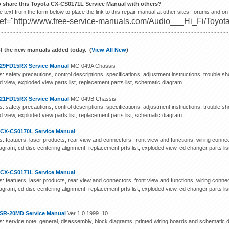
o share this Toyota CX-CS0171L Service Manual with others?
 text from the form below to place the link to this repair manual at other sites, forums and on
f the new manuals added today. (
View All New
)
29FD15RX Service Manual
MC-049A Chassis
: safety precautions, control descriptions, specifications, adjustment instructions, trouble sh
 view, exploded view parts list, replacement parts list, schematic diagram
21FD15RX Service Manual
MC-049B Chassis
: safety precautions, control descriptions, specifications, adjustment instructions, trouble sh
 view, exploded view parts list, replacement parts list, schematic diagram
 CX-CS0170L Service Manual
: featuers, laser products, rear view and connectors, front view and functions, wiring connect
agram, cd disc centering alignment, replacement prts list, exploded view, cd changer parts li
m
 CX-CS0171L Service Manual
: featuers, laser products, rear view and connectors, front view and functions, wiring connect
agram, cd disc centering alignment, replacement prts list, exploded view, cd changer parts li
m
SR-20MD Service Manual
Ver 1.0 1999. 10
s: service note, general, disassembly, block diagrams, printed wiring boards and schematic di