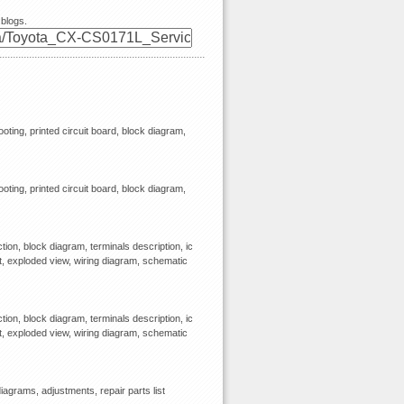
 blogs.
ooting, printed circuit board, block diagram,
ooting, printed circuit board, block diagram,
ion, block diagram, terminals description, ic
st, exploded view, wiring diagram, schematic
ion, block diagram, terminals description, ic
st, exploded view, wiring diagram, schematic
agrams, adjustments, repair parts list