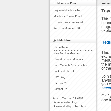
Members Panel
You are
Toyo
Log in to Members Area
Members Control Panel
This 
Recover your password
conne
diagr
Join The Members Site
explo
Main Menu
Regi
Home Page
This 
New Service Manuals
excha
Upload Service Manuals
menu 
the m
Free Manuals & Schematics
of th
Bookmark the site
Join 
FSM Blog
anyth
Rar Files?
you c
beco
Contact Us
Or if
Added: Mon Jun 14 2010
one f
By: manualdirectory
Downloaded by: 9 Members