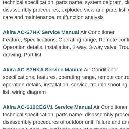
technical specification, parts name, system daigram, ci
disassembly procedures, exploded view and parts list, gu
care and maintenance, mulfunction analysis
Akira AC-S7HK Service Manual
Air Conditioner
Feature, Specifications, Operating range, Remote contro
Operation details, Installation, 2-way, 3-way valve, Tr
drawing, Part list
Akira AC-S7HKA Service Manual
Air Conditioner
specifications, features, operating range, remote control
operation details, installation, service, trouble shootin
list, wiring diagram
Akira AC-S10CEGV1 Service Manual
Air Conditioner
technical specification, parts name, disassembly proced
disassembly procedures of outdoor unit, failure and an