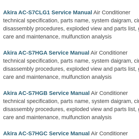
Akira AC-S7CLG1 Service Manual
Air Conditioner
technical specification, parts name, system daigram, ci
disassembly procedures, exploded view and parts list, gu
care and maintenance, mulfunction analysis
Akira AC-S7HGA Service Manual
Air Conditioner
technical specification, parts name, system daigram, ci
disassembly procedures, exploded view and parts list, gu
care and maintenance, mulfunction analysis
Akira AC-S7HGB Service Manual
Air Conditioner
technical specification, parts name, system daigram, ci
disassembly procedures, exploded view and parts list, gu
care and maintenance, mulfunction analysis
Akira AC-S7HGC Service Manual
Air Conditioner