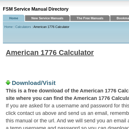
FSM Service Manual Directory
Home
New Service Manuals
The Free Manuals
Bookmar
Home
:
Calculators
: American 1776 Calculator
American 1776 Calculator
Download/Visit
This is a free download of the American 1776 Calcu
site where you can find the American 1776 Calcula
If you are asked for a username and password for this
click contact us above and send us an email, remember 
this manual or the url. And we will send you an email
a temp username and password so you can download t