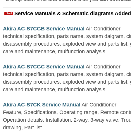
Service Manuals & Schematic diagrams Added
Akira AC-S7CGB Service Manual
Air Conditioner
technical specification, parts name, system daigram, ci
disassembly procedures, exploded view and parts list, gu
care and maintenance, mulfunction analysis
Akira AC-S7CGC Service Manual
Air Conditioner
technical specification, parts name, system daigram, ci
disassembly procedures, exploded view and parts list, gu
care and maintenance, mulfunction analysis
Akira AC-S7CK Service Manual
Air Conditioner
Feature, Specifications, Operating range, Remote contro
Operation details, Installation, 2-way, 3-way valve, Tr
drawing, Part list