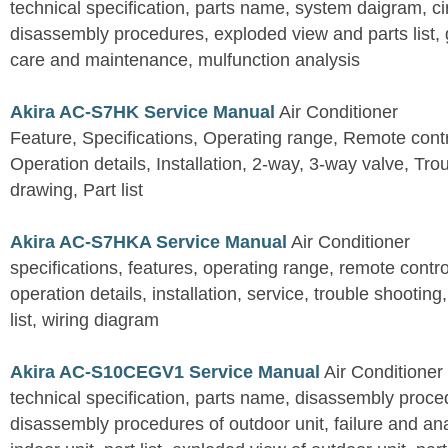
technical specification, parts name, system daigram, ci
disassembly procedures, exploded view and parts list, gu
care and maintenance, mulfunction analysis
Akira AC-S7HK Service Manual
Air Conditioner
Feature, Specifications, Operating range, Remote contro
Operation details, Installation, 2-way, 3-way valve, Tr
drawing, Part list
Akira AC-S7HKA Service Manual
Air Conditioner
specifications, features, operating range, remote control
operation details, installation, service, trouble shootin
list, wiring diagram
Akira AC-S10CEGV1 Service Manual
Air Conditioner
technical specification, parts name, disassembly proced
disassembly procedures of outdoor unit, failure and an