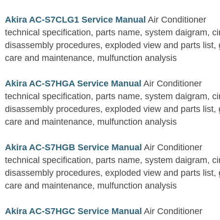
Akira AC-S7CLG1 Service Manual
Air Conditioner
technical specification, parts name, system daigram, ci
disassembly procedures, exploded view and parts list, gu
care and maintenance, mulfunction analysis
Akira AC-S7HGA Service Manual
Air Conditioner
technical specification, parts name, system daigram, ci
disassembly procedures, exploded view and parts list, gu
care and maintenance, mulfunction analysis
Akira AC-S7HGB Service Manual
Air Conditioner
technical specification, parts name, system daigram, ci
disassembly procedures, exploded view and parts list, gu
care and maintenance, mulfunction analysis
Akira AC-S7HGC Service Manual
Air Conditioner