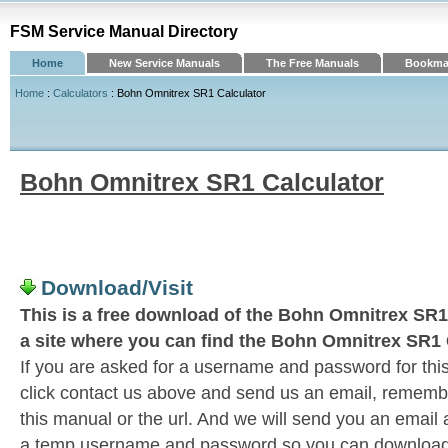
FSM Service Manual Directory
Home
New Service Manuals
The Free Manuals
Bookmar
Home
:
Calculators
: Bohn Omnitrex SR1 Calculator
Bohn Omnitrex SR1 Calculator
Download/Visit
This is a free download of the Bohn Omnitrex SR1 
a site where you can find the Bohn Omnitrex SR1 
If you are asked for a username and password for this
click contact us above and send us an email, remember 
this manual or the url. And we will send you an email
a temp username and password so you can download t