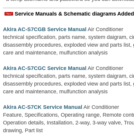
Service Manuals & Schematic diagrams Added
Akira AC-S7CGB Service Manual
Air Conditioner
technical specification, parts name, system daigram, ci
disassembly procedures, exploded view and parts list, gu
care and maintenance, mulfunction analysis
Akira AC-S7CGC Service Manual
Air Conditioner
technical specification, parts name, system daigram, ci
disassembly procedures, exploded view and parts list, gu
care and maintenance, mulfunction analysis
Akira AC-S7CK Service Manual
Air Conditioner
Feature, Specifications, Operating range, Remote contro
Operation details, Installation, 2-way, 3-way valve, Tr
drawing, Part list