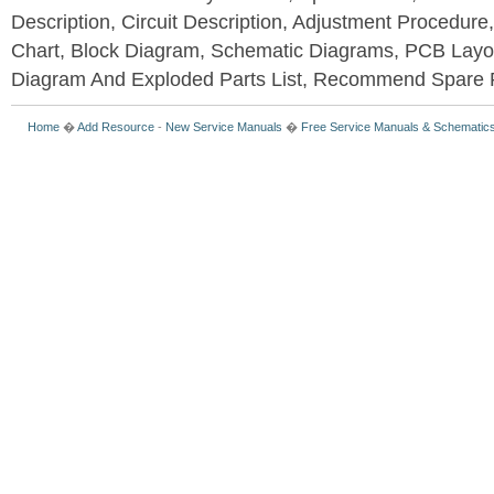
Description, Circuit Description, Adjustment Procedure
Chart, Block Diagram, Schematic Diagrams, PCB Layo
Diagram And Exploded Parts List, Recommend Spare P
Home
�
Add Resource
-
New Service Manuals
�
Free Service Manuals & Schematic