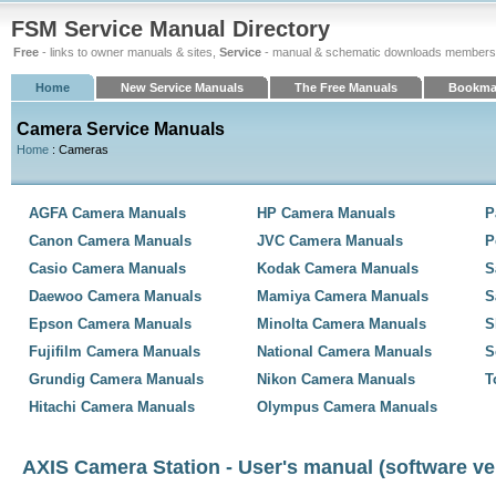
FSM Service Manual Directory
Free
- links to owner manuals & sites,
Service
- manual & schematic downloads members
Home
New Service Manuals
The Free Manuals
Bookma
Camera Service Manuals
Home
: Cameras
AGFA Camera Manuals
HP Camera Manuals
P
Canon Camera Manuals
JVC Camera Manuals
P
Casio Camera Manuals
Kodak Camera Manuals
S
Daewoo Camera Manuals
Mamiya Camera Manuals
S
Epson Camera Manuals
Minolta Camera Manuals
S
Fujifilm Camera Manuals
National Camera Manuals
S
Grundig Camera Manuals
Nikon Camera Manuals
T
Hitachi Camera Manuals
Olympus Camera Manuals
AXIS Camera Station - User's manual (software ver