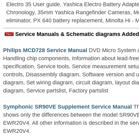
Electro 35 User guide, Yashica Electro Battery Adapter
Chronology, 35mm Yashica Rangefinder Cameras, Me
eliminator, PX 640 battery replacement, Minolta Hi - 
Service Manuals & Schematic diagrams Added
Philips MCD728 Service Manual
DVD Micro System al
Handling chip components, Information about lead-free
specification, Service tools, Service measurement set
controls, Disassembly diagram, Software version and u
diagram, Set wiring diagram, circuit diagram, layout d
diagram, Service partslist, Factory partslist
Symphonic SR90VE Supplement Service Manual
Th
shows only the differences between the model SR90VE
EWR20V4. All other information is described in the se
EWR20V4.