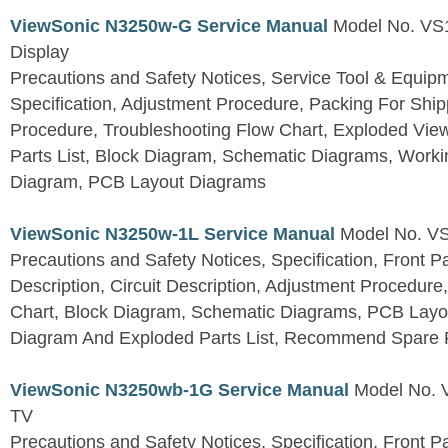
ViewSonic N3250w-G Service Manual
Model No. VS
Display
Precautions and Safety Notices, Service Tool & Equip
Specification, Adjustment Procedure, Packing For Shi
Procedure, Troubleshooting Flow Chart, Exploded V
Parts List, Block Diagram, Schematic Diagrams, Work
Diagram, PCB Layout Diagrams
ViewSonic N3250w-1L Service Manual
Model No. V
Precautions and Safety Notices, Specification, Front P
Description, Circuit Description, Adjustment Procedure
Chart, Block Diagram, Schematic Diagrams, PCB Layo
Diagram And Exploded Parts List, Recommend Spare P
ViewSonic N3250wb-1G Service Manual
Model No.
TV
Precautions and Safety Notices, Specification, Front P