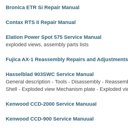
Bronica ETR Si Repair Manual
Contax RTS II Repair Manual
Elation Power Spot 575 Service Manual
exploded views, assembly parts lists
Fujica AX-1 Reassembly Repairs and Adjustments
Hasselblad 903SWC Service Manual
General description - Tools - Disassembly - Reassem
Shell - Exploded view Mechanism plate - Exploded v
Kenwood CCD-2000 Service Manuual
Kenwood CCD-900 Service Manuual