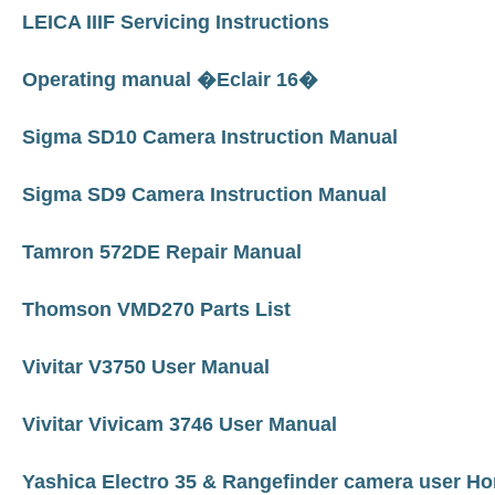
LEICA IIIF Servicing Instructions
Operating manual �Eclair 16�
Sigma SD10 Camera Instruction Manual
Sigma SD9 Camera Instruction Manual
Tamron 572DE Repair Manual
Thomson VMD270 Parts List
Vivitar V3750 User Manual
Vivitar Vivicam 3746 User Manual
Yashica Electro 35 & Rangefinder camera user 