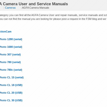
 Camera User and Service Manuals
:
Cameras
: AGFA Camera Manuals
 category you can find all the AGFA Camera User and repair manuals, service manuals and s
you can not find the manual you are looking for please post a request in the FSM blog and we will
ctionCam
hoto 1280 (serial)
hoto 1680 (serial)
hoto 307 (serial)
hoto 780 (serial)
hoto 780c (serial)
hoto CL 15 (serial)
Photo CL 18 (USB)
Photo CL 20 (USB)
Photo CL 30 (USB)