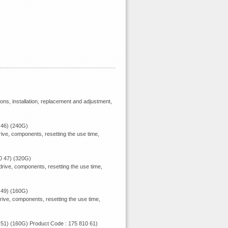
ions, installation, replacement and adjustment,
 46) (240G)
ive, components, resetting the use time,
0 47) (320G)
rive, components, resetting the use time,
 49) (160G)
rive, components, resetting the use time,
 51) (160G) Product Code : 175 810 61)