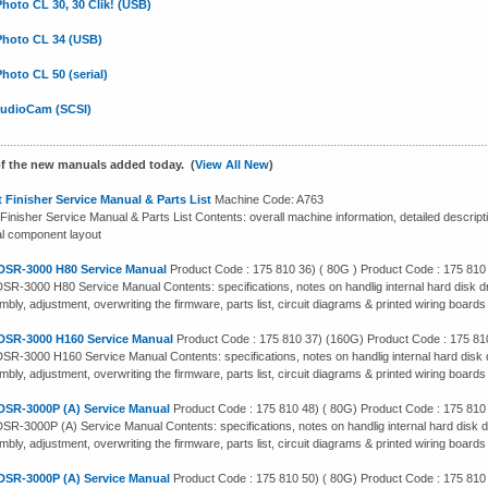
hoto CL 30, 30 Clik! (USB)
Photo CL 34 (USB)
hoto CL 50 (serial)
tudioCam (SCSI)
f the new manuals added today. (
View All New
)
 Finisher Service Manual & Parts List
Machine Code: A763
Finisher Service Manual & Parts List Contents: overall machine information, detailed descript
cal component layout
DSR-3000 H80 Service Manual
Product Code : 175 810 36) ( 80G ) Product Code : 175 810
SR-3000 H80 Service Manual Contents: specifications, notes on handlig internal hard disk dr
bly, adjustment, overwriting the firmware, parts list, circuit diagrams & printed wiring boards
DSR-3000 H160 Service Manual
Product Code : 175 810 37) (160G) Product Code : 175 81
SR-3000 H160 Service Manual Contents: specifications, notes on handlig internal hard disk d
bly, adjustment, overwriting the firmware, parts list, circuit diagrams & printed wiring boards
DSR-3000P (A) Service Manual
Product Code : 175 810 48) ( 80G) Product Code : 175 810
SR-3000P (A) Service Manual Contents: specifications, notes on handlig internal hard disk d
bly, adjustment, overwriting the firmware, parts list, circuit diagrams & printed wiring boards
DSR-3000P (A) Service Manual
Product Code : 175 810 50) ( 80G) Product Code : 175 810