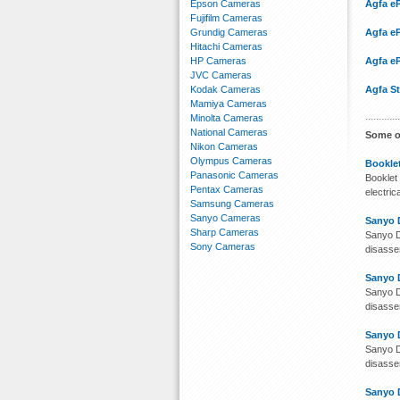
Epson Cameras
Agfa eP
Fujifilm Cameras
Grundig Cameras
Agfa e
Hitachi Cameras
HP Cameras
Agfa eP
JVC Cameras
Kodak Cameras
Agfa S
Mamiya Cameras
Minolta Cameras
National Cameras
Some o
Nikon Cameras
Olympus Cameras
Booklet
Panasonic Cameras
Booklet 
Pentax Cameras
electri
Samsung Cameras
Sanyo Cameras
Sanyo 
Sharp Cameras
Sanyo D
Sony Cameras
disassem
Sanyo 
Sanyo D
disassem
Sanyo 
Sanyo D
disassem
Sanyo 