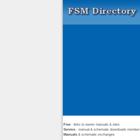
Free
- links to owner manuals & sites
Service
- manual & schematic downloads member
Manuals
& schematic exchanges