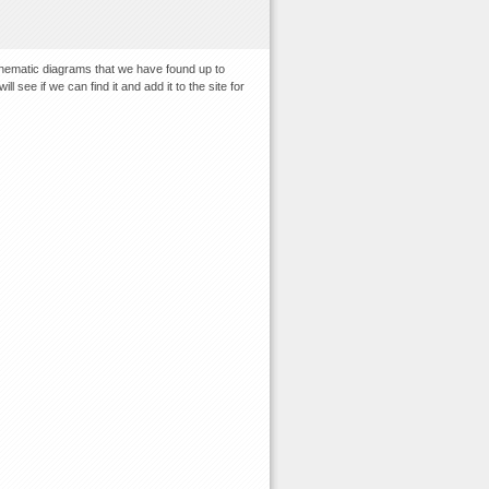
chematic diagrams that we have found up to
 see if we can find it and add it to the site for