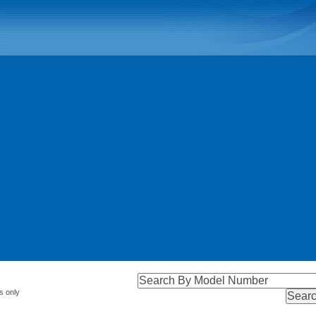
s only