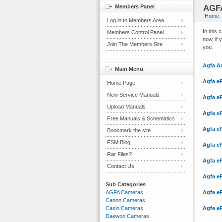
Members Panel
AGFA
Home
Log in to Members Area
In this
Members Control Panel
now, if 
Join The Members Site
you.
Agfa A
Main Menu
Agfa eP
Home Page
New Service Manuals
Agfa eP
Upload Manuals
Agfa eP
Free Manuals & Schematics
Agfa eP
Bookmark the site
FSM Blog
Agfa eP
Rar Files?
Agfa eP
Contact Us
Agfa e
Sub Categories
AGFA Cameras
Agfa e
Canon Cameras
Casio Cameras
Agfa e
Daewoo Cameras