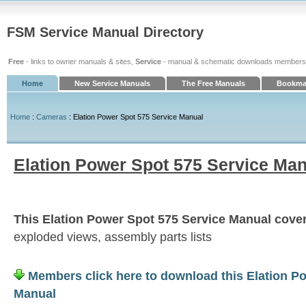
FSM Service Manual Directory
Free
- links to owner manuals & sites,
Service
- manual & schematic downloads members
Home
New Service Manuals
The Free Manuals
Bookmar
Home
:
Cameras
: Elation Power Spot 575 Service Manual
Elation Power Spot 575 Service Ma
This Elation Power Spot 575 Service Manual covers
exploded views, assembly parts lists
Members click here to download this Elation P
Manual