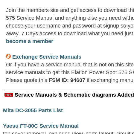
Join the members site and get access to download th
575 Service Manual and anything else you need withou
choose your username and password at signup so you 
away. 7 Days access to download what you need jus
become a member
Exchange Service Manuals
Or if you have a service manual that is not on this si
service manuals to get this Elation Power Spot 575 S
Please quote this
FSM ID: 94607
if exchanging manu
Service Manuals & Schematic diagrams Added
Mita DC-3055 Parts List
Yaesu FT-80C Service Manual
top cover removal, exploded view, parts layout, circuit