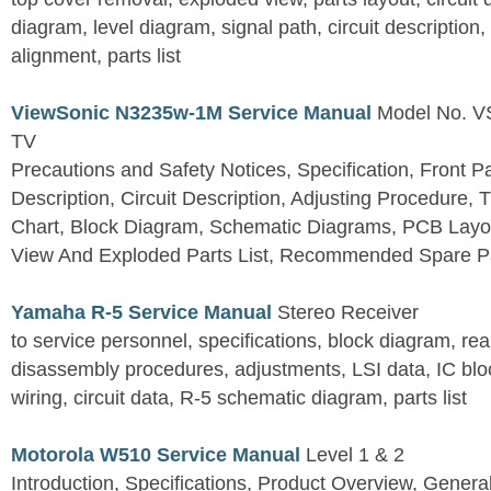
diagram, level diagram, signal path, circuit descriptio
alignment, parts list
ViewSonic N3235w-1M Service Manual
Model No. 
TV
Precautions and Safety Notices, Specification, Front P
Description, Circuit Description, Adjusting Procedure,
Chart, Block Diagram, Schematic Diagrams, PCB Layo
View And Exploded Parts List, Recommended Spare Pa
Yamaha R-5 Service Manual
Stereo Receiver
to service personnel, specifications, block diagram, rea
disassembly procedures, adjustments, LSI data, IC block
wiring, circuit data, R-5 schematic diagram, parts list
Motorola W510 Service Manual
Level 1 & 2
Introduction, Specifications, Product Overview, Genera