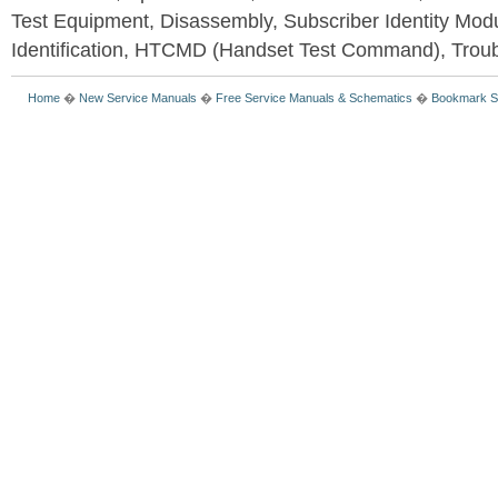
Test Equipment, Disassembly, Subscriber Identity Mod
Identification, HTCMD (Handset Test Command), Trou
Home
�
New Service Manuals
�
Free Service Manuals & Schematics
�
Bookmark S