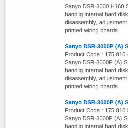
Sanyo DSR-3000 H160 Ser
handlig internal hard dis
disassembly, adjustment, 
printed wiring boards
Sanyo DSR-3000P (A) S
Product Code : 175 810 
Sanyo DSR-3000P (A) Ser
handlig internal hard dis
disassembly, adjustment, 
printed wiring boards
Sanyo DSR-3000P (A) S
Product Code : 175 810 
Sanyo DSR-3000P (A) Ser
handlig internal hard dis