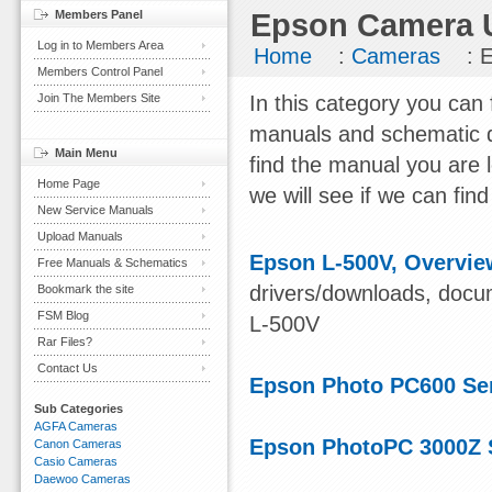
Members Panel
Epson Camera U
Log in to Members Area
Home
:
Cameras
: 
Members Control Panel
Join The Members Site
In this category you can
manuals and schematic d
Main Menu
find the manual you are 
Home Page
we will see if we can find 
New Service Manuals
Upload Manuals
Epson L-500V, Overvie
Free Manuals & Schematics
drivers/downloads, docum
Bookmark the site
FSM Blog
L-500V
Rar Files?
Contact Us
Epson Photo PC600 Se
Sub Categories
AGFA Cameras
Epson PhotoPC 3000Z 
Canon Cameras
Casio Cameras
Daewoo Cameras