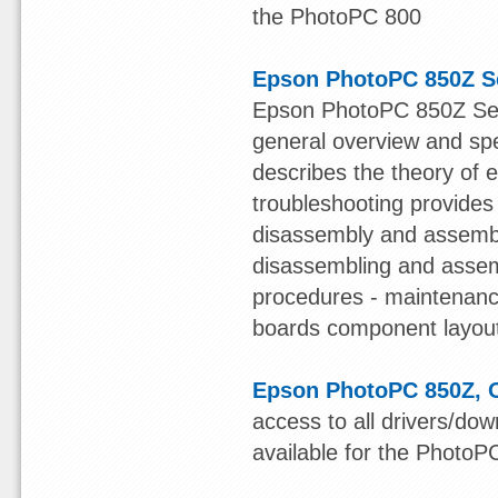
the PhotoPC 800
Epson PhotoPC 850Z S
Epson PhotoPC 850Z Serv
general overview and spec
describes the theory of e
troubleshooting provides
disassembly and assembl
disassembling and assemb
procedures - maintenanc
boards component layout
Epson PhotoPC 850Z, O
access to all drivers/do
available for the Photo