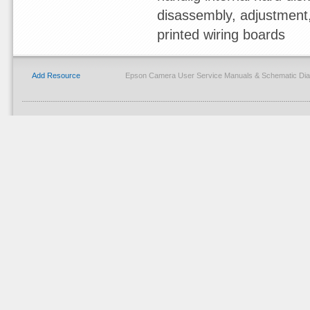
disassembly, adjustment, 
printed wiring boards
Add Resource
Epson Camera User Service Manuals & Schematic Dia