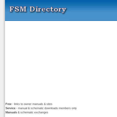
Free
- links to owner manuals & sites
Service
- manual & schematic downloads members only
Manuals
& schematic exchanges