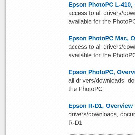
Epson PhotoPC L-410, 
access to all drivers/do
available for the PhotoP
Epson PhotoPC Mac, Ov
access to all drivers/do
available for the Photo
Epson PhotoPC, Overvi
all drivers/downloads, d
the PhotoPC
Epson R-D1, Overview 
drivers/downloads, docum
R-D1