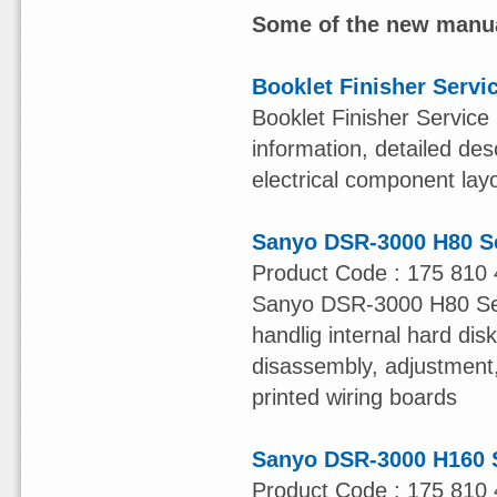
Some of the new manua
Booklet Finisher Servi
Booklet Finisher Service
information, detailed des
electrical component lay
Sanyo DSR-3000 H80 S
Product Code : 175 810 
Sanyo DSR-3000 H80 Serv
handlig internal hard dis
disassembly, adjustment, 
printed wiring boards
Sanyo DSR-3000 H160 
Product Code : 175 810 