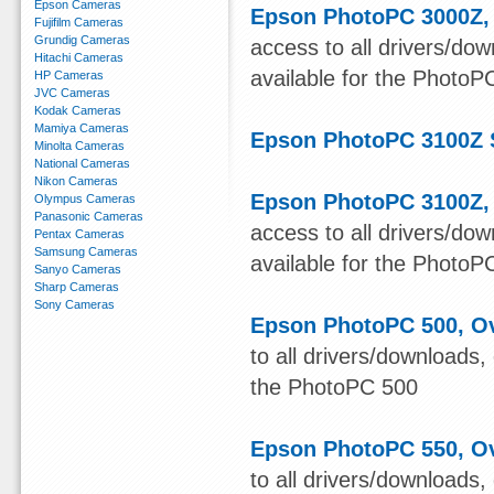
Epson Cameras
Epson PhotoPC 3000Z, 
Fujifilm Cameras
Grundig Cameras
access to all drivers/do
Hitachi Cameras
available for the Photo
HP Cameras
JVC Cameras
Kodak Cameras
Mamiya Cameras
Epson PhotoPC 3100Z 
Minolta Cameras
National Cameras
Nikon Cameras
Epson PhotoPC 3100Z, 
Olympus Cameras
Panasonic Cameras
access to all drivers/do
Pentax Cameras
Samsung Cameras
available for the Photo
Sanyo Cameras
Sharp Cameras
Sony Cameras
Epson PhotoPC 500, Ov
to all drivers/downloads,
the PhotoPC 500
Epson PhotoPC 550, Ov
to all drivers/downloads,