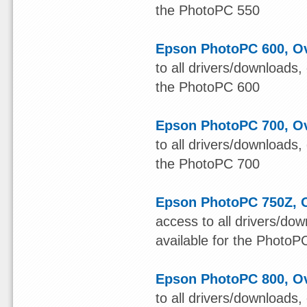
the PhotoPC 550
Epson PhotoPC 600, Ov
to all drivers/downloads,
the PhotoPC 600
Epson PhotoPC 700, Ov
to all drivers/downloads,
the PhotoPC 700
Epson PhotoPC 750Z, O
access to all drivers/do
available for the Photo
Epson PhotoPC 800, Ov
to all drivers/downloads,