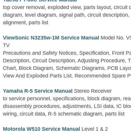
top cover removal, exploded view, parts layout, circuit
diagram, level diagram, signal path, circuit descriptio
alignment, parts list
ViewSonic N3235w-1M Service Manual
Model No. 
TV
Precautions and Safety Notices, Specification, Front P
Description, Circuit Description, Adjusting Procedure,
Chart, Block Diagram, Schematic Diagrams, PCB Layo
View And Exploded Parts List, Recommended Spare Pa
Yamaha R-5 Service Manual
Stereo Receiver
to service personnel, specifications, block diagram, rea
disassembly procedures, adjustments, LSI data, IC block
wiring, circuit data, R-5 schematic diagram, parts list
Motorola W510 Service Manual
Level 1 & 2