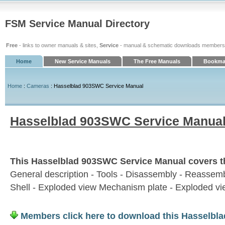
FSM Service Manual Directory
Free
- links to owner manuals & sites,
Service
- manual & schematic downloads members
Home
New Service Manuals
The Free Manuals
Bookmar
Home
:
Cameras
: Hasselblad 903SWC Service Manual
Hasselblad 903SWC Service Manua
This Hasselblad 903SWC Service Manual covers th
General description - Tools - Disassembly - Reassem
Shell - Exploded view Mechanism plate - Exploded v
Members click here to download this Hasselbl