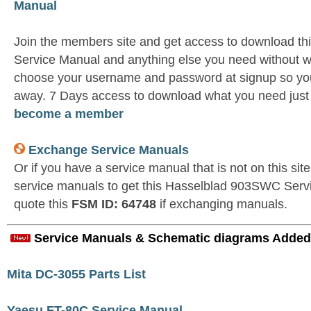
Manual
Join the members site and get access to download 
Service Manual and anything else you need without wa
choose your username and password at signup so you 
away. 7 Days access to download what you need jus
become a member
Exchange Service Manuals
Or if you have a service manual that is not on this si
service manuals to get this Hasselblad 903SWC Serv
quote this
FSM ID: 64748
if exchanging manuals.
Service Manuals & Schematic diagrams Added
Mita DC-3055 Parts List
Yaesu FT-80C Service Manual