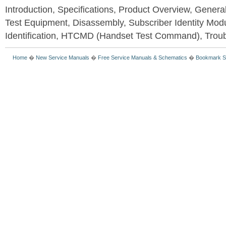
Introduction, Specifications, Product Overview, Genera
Test Equipment, Disassembly, Subscriber Identity Mod
Identification, HTCMD (Handset Test Command), Trou
Home
�
New Service Manuals
�
Free Service Manuals & Schematics
�
Bookmark S