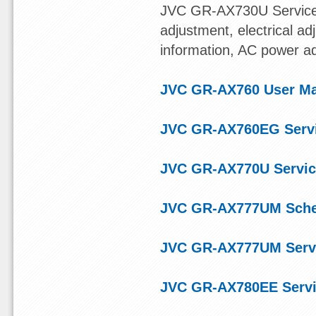
JVC GR-AX730U Service
adjustment, electrical ad
information, AC power a
JVC GR-AX760 User M
JVC GR-AX760EG Serv
JVC GR-AX770U Servic
JVC GR-AX777UM Sche
JVC GR-AX777UM Serv
JVC GR-AX780EE Servi