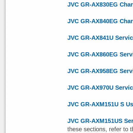
JVC GR-AX830EG Char
JVC GR-AX840EG Char
JVC GR-AX841U Servic
JVC GR-AX860EG Serv
JVC GR-AX958EG Serv
JVC GR-AX970U Servic
JVC GR-AXM151U S Us
JVC GR-AXM151US Ser
these sections, refer t