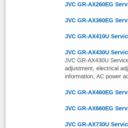
JVC GR-AX260EG Serv
JVC GR-AX360EG Serv
JVC GR-AX410U Servic
JVC GR-AX430U Servic
JVC GR-AX430U Service
adjustment, electrical ad
information, AC power a
JVC GR-AX460EG Serv
JVC GR-AX660EG Serv
JVC GR-AX730U Servic