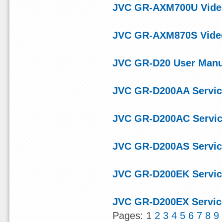
JVC GR-AXM700U Video
JVC GR-AXM870S Video
JVC GR-D20 User Manu
JVC GR-D200AA Servic
JVC GR-D200AC Servic
JVC GR-D200AS Servic
JVC GR-D200EK Servic
JVC GR-D200EX Servic
Pages: 1
2
3
4
5
6
7
8
9