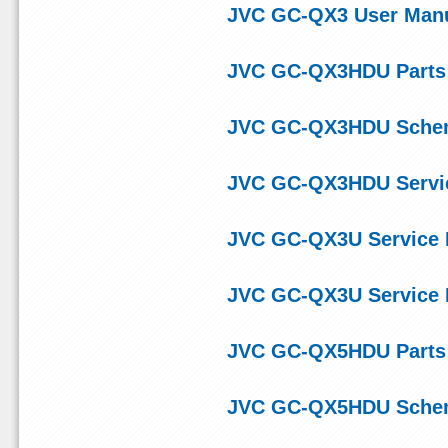
JVC GC-QX3 User Man
JVC GC-QX3HDU Parts 
JVC GC-QX3HDU Schem
JVC GC-QX3HDU Servi
JVC GC-QX3U Service
JVC GC-QX3U Service
JVC GC-QX5HDU Parts 
JVC GC-QX5HDU Schem