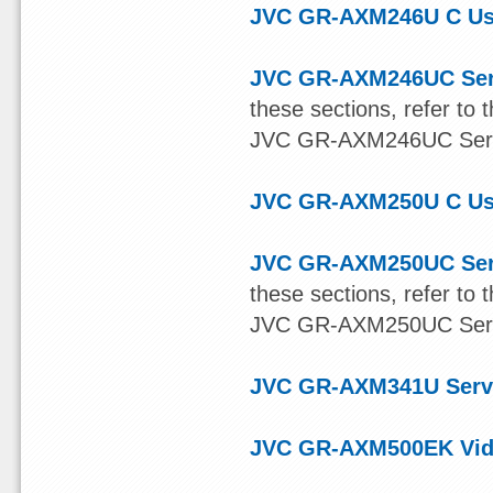
JVC GR-AXM246U C Us
JVC GR-AXM246UC Ser
these sections, refer t
JVC GR-AXM246UC Servic
JVC GR-AXM250U C Us
JVC GR-AXM250UC Ser
these sections, refer t
JVC GR-AXM250UC Servic
JVC GR-AXM341U Serv
JVC GR-AXM500EK Vide