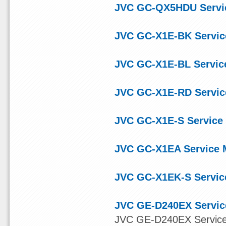
JVC GC-QX5HDU Servi
JVC GC-X1E-BK Servic
JVC GC-X1E-BL Servic
JVC GC-X1E-RD Servic
JVC GC-X1E-S Service
JVC GC-X1EA Service 
JVC GC-X1EK-S Servic
JVC GE-D240EX Servic
JVC GE-D240EX Servic