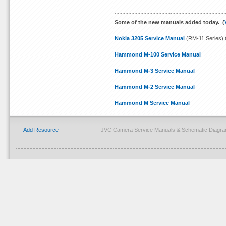
Some of the new manuals added today. (
Nokia 3205 Service Manual
(RM-11 Series) 
Hammond M-100 Service Manual
Hammond M-3 Service Manual
Hammond M-2 Service Manual
Hammond M Service Manual
Add Resource
JVC Camera Service Manuals & Schematic Diagram