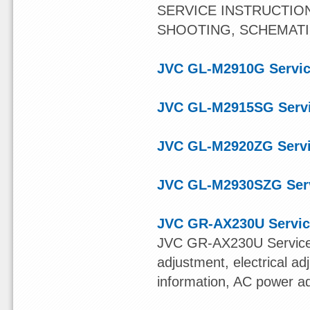
SERVICE INSTRUCTIO
SHOOTING, SCHEMAT
JVC GL-M2910G Servic
JVC GL-M2915SG Serv
JVC GL-M2920ZG Serv
JVC GL-M2930SZG Ser
JVC GR-AX230U Servic
JVC GR-AX230U Service
adjustment, electrical ad
information, AC power a