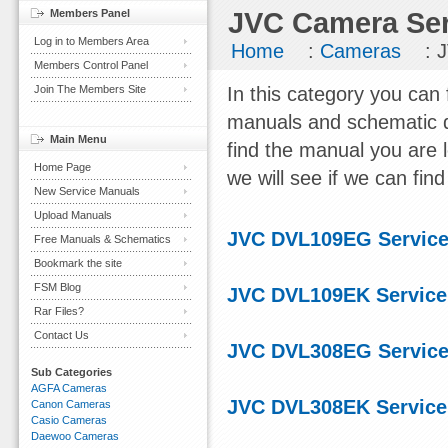
Members Panel
JVC Camera Ser
Log in to Members Area
Home
:
Cameras
: 
Members Control Panel
Join The Members Site
In this category you can
manuals and schematic d
Main Menu
find the manual you are 
Home Page
we will see if we can find 
New Service Manuals
Upload Manuals
JVC DVL109EG Service
Free Manuals & Schematics
Bookmark the site
FSM Blog
JVC DVL109EK Service
Rar Files?
Contact Us
JVC DVL308EG Service
Sub Categories
AGFA Cameras
JVC DVL308EK Service
Canon Cameras
Casio Cameras
Daewoo Cameras