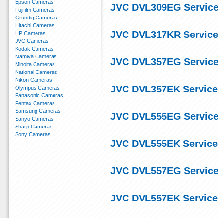
Epson Cameras
JVC DVL309EG Service
Fujifilm Cameras
Grundig Cameras
Hitachi Cameras
JVC DVL317KR Service
HP Cameras
JVC Cameras
Kodak Cameras
Mamiya Cameras
JVC DVL357EG Service
Minolta Cameras
National Cameras
Nikon Cameras
JVC DVL357EK Service
Olympus Cameras
Panasonic Cameras
Pentax Cameras
Samsung Cameras
JVC DVL555EG Service
Sanyo Cameras
Sharp Cameras
Sony Cameras
JVC DVL555EK Service
JVC DVL557EG Service
JVC DVL557EK Service