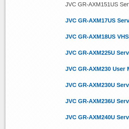
JVC GR-AXM151US Servic
JVC GR-AXM17US Serv
JVC GR-AXM18US VHS 
JVC GR-AXM225U Serv
JVC GR-AXM230 User 
JVC GR-AXM230U Serv
JVC GR-AXM236U Serv
JVC GR-AXM240U Serv