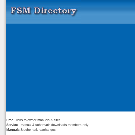
Free
- links to owner manuals & sites
Service
- manual & schematic downloads members only
Manuals
& schematic exchanges