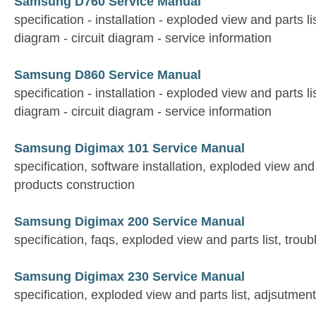
Samsung D760 Service Manual
specification - installation - exploded view and parts li
diagram - circuit diagram - service information
Samsung D860 Service Manual
specification - installation - exploded view and parts li
diagram - circuit diagram - service information
Samsung Digimax 101 Service Manual
specification, software installation, exploded view and 
products construction
Samsung Digimax 200 Service Manual
specification, faqs, exploded view and parts list, trou
Samsung Digimax 230 Service Manual
specification, exploded view and parts list, adjsutmen