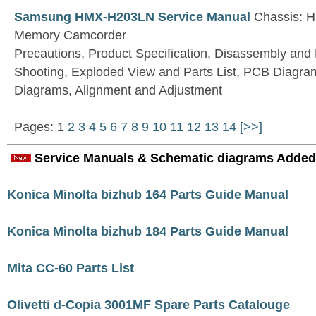
Samsung HMX-H203LN Service Manual
Chassis: H
Memory Camcorder
Precautions, Product Specification, Disassembly and
Shooting, Exploded View and Parts List, PCB Diagra
Diagrams, Alignment and Adjustment
Pages: 1
2
3
4
5
6
7
8
9
10
11
12
13
14
[>>]
Service Manuals & Schematic diagrams Added
Konica Minolta bizhub 164 Parts Guide Manual
Konica Minolta bizhub 184 Parts Guide Manual
Mita CC-60 Parts List
Olivetti d-Copia 3001MF Spare Parts Catalouge