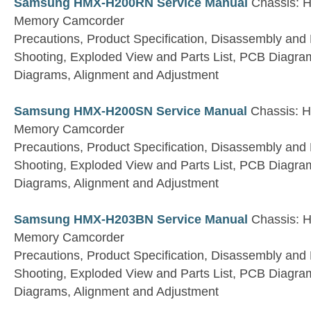
Samsung HMX-H200RN Service Manual
Chassis: H
Memory Camcorder
Precautions, Product Specification, Disassembly and
Shooting, Exploded View and Parts List, PCB Diagra
Diagrams, Alignment and Adjustment
Samsung HMX-H200SN Service Manual
Chassis: H
Memory Camcorder
Precautions, Product Specification, Disassembly and
Shooting, Exploded View and Parts List, PCB Diagra
Diagrams, Alignment and Adjustment
Samsung HMX-H203BN Service Manual
Chassis: H
Memory Camcorder
Precautions, Product Specification, Disassembly and
Shooting, Exploded View and Parts List, PCB Diagra
Diagrams, Alignment and Adjustment