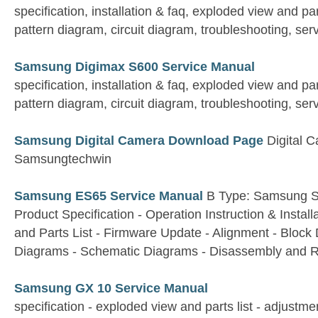
specification, installation & faq, exploded view and par
pattern diagram, circuit diagram, troubleshooting, ser
Samsung Digimax S600 Service Manual
specification, installation & faq, exploded view and par
pattern diagram, circuit diagram, troubleshooting, ser
Samsung Digital Camera Download Page
Digital 
Samsungtechwin
Samsung ES65 Service Manual
B Type: Samsung 
Product Specification - Operation Instruction & Instal
and Parts List - Firmware Update - Alignment - Bloc
Diagrams - Schematic Diagrams - Disassembly and 
Samsung GX 10 Service Manual
specification - exploded view and parts list - adjustme