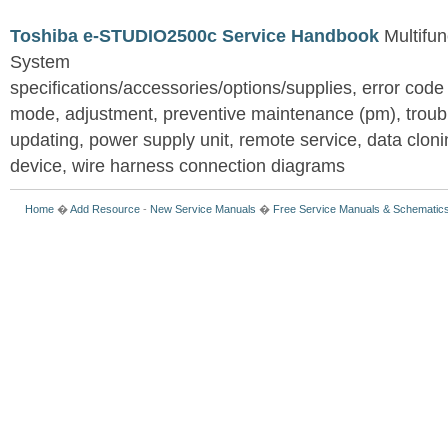
Toshiba e-STUDIO2500c Service Handbook
Multifun
System
specifications/accessories/options/supplies, error code
mode, adjustment, preventive maintenance (pm), troub
updating, power supply unit, remote service, data clon
device, wire harness connection diagrams
Home
�
Add Resource
-
New Service Manuals
�
Free Service Manuals & Schematic