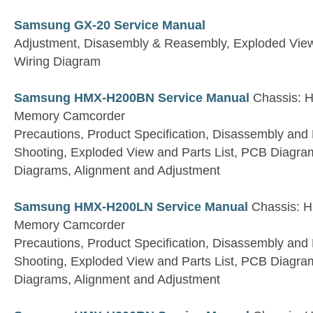
Samsung GX-20 Service Manual
Adjustment, Disasembly & Reasembly, Exploded View 
Wiring Diagram
Samsung HMX-H200BN Service Manual
Chassis: H
Memory Camcorder
Precautions, Product Specification, Disassembly and
Shooting, Exploded View and Parts List, PCB Diagra
Diagrams, Alignment and Adjustment
Samsung HMX-H200LN Service Manual
Chassis: H
Memory Camcorder
Precautions, Product Specification, Disassembly and
Shooting, Exploded View and Parts List, PCB Diagra
Diagrams, Alignment and Adjustment