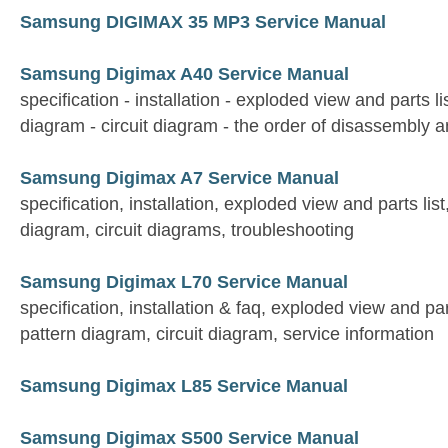
Samsung DIGIMAX 35 MP3 Service Manual
Samsung Digimax A40 Service Manual
specification - installation - exploded view and parts li
diagram - circuit diagram - the order of disassembly
Samsung Digimax A7 Service Manual
specification, installation, exploded view and parts lis
diagram, circuit diagrams, troubleshooting
Samsung Digimax L70 Service Manual
specification, installation & faq, exploded view and par
pattern diagram, circuit diagram, service information
Samsung Digimax L85 Service Manual
Samsung Digimax S500 Service Manual