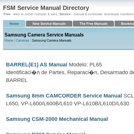
FSM Service Manual Directory
Free
- links to owner manuals & sites,
Service
- manual & schematic downloads members
Home
New Service Manuals
The Free Manuals
Bookma
Samsung Camera Service Manuals
Home
:
Cameras
: Samsung Camera Manuals
BARREL(E1) AS Manual
Modelo: PL65
Identificaci�n de Partes, Reparaci�n, Desarmado 
BARREL
Samsung 8mm CAMCORDER Service Manual
SCL6
L650, VP-L600/L600B/L610 VP-L610B/L610D/L630
Samsung CSM-2000 Mechanical Manual