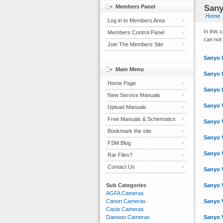
Members Panel
Sany
Home
Log in to Members Area
In this
Members Control Panel
can not 
Join The Members Site
Sanyo 
Main Menu
Sanyo 
Home Page
Sanyo 
New Service Manuals
Sanyo 
Upload Manuals
Free Manuals & Schematics
Sanyo 
Bookmark the site
Sanyo 
FSM Blog
Sanyo 
Rar Files?
Contact Us
Sanyo 
Sub Categories
Sanyo 
AGFA Cameras
Canon Cameras
Sanyo 
Casio Cameras
Daewoo Cameras
Sanyo 