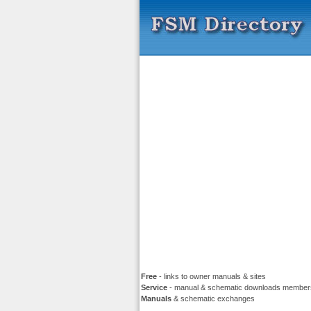
Free
- links to owner manuals & sites
Service
- manual & schematic downloads member
Manuals
& schematic exchanges