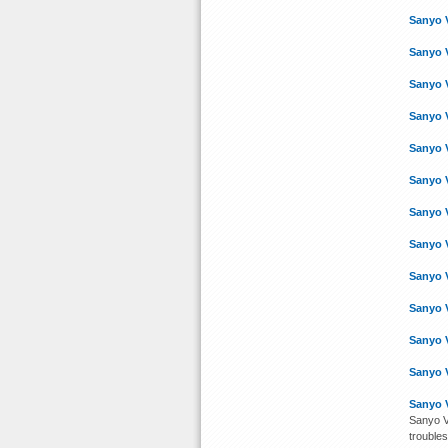
Sanyo 
Sanyo 
Sanyo 
Sanyo 
Sanyo 
Sanyo 
Sanyo 
Sanyo 
Sanyo 
Sanyo 
Sanyo 
Sanyo 
Sanyo 
Sanyo V
troubles