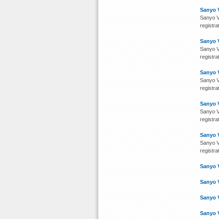
Sanyo 
Sanyo V
registra
Sanyo 
Sanyo V
registra
Sanyo 
Sanyo V
registra
Sanyo 
Sanyo V
registra
Sanyo 
Sanyo V
registra
Sanyo 
Sanyo 
Sanyo 
Sanyo 