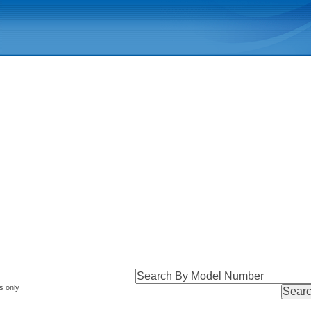
s only