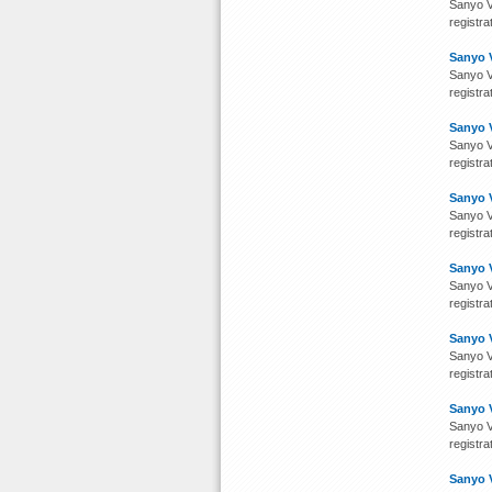
Sanyo V
registra
Sanyo 
Sanyo V
registra
Sanyo 
Sanyo V
registra
Sanyo 
Sanyo V
registra
Sanyo 
Sanyo V
registra
Sanyo 
Sanyo V
registra
Sanyo 
Sanyo V
registra
Sanyo 