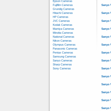
Epson Cameras
Fujifilm Cameras
Sanyo 
Grundig Cameras
Hitachi Cameras
Sanyo 
HP Cameras
JVC Cameras
Sanyo 
Kodak Cameras
Mamiya Cameras
Sanyo 
Minolta Cameras
National Cameras
Sanyo 
Nikon Cameras
Olympus Cameras
Sanyo 
Panasonic Cameras
Pentax Cameras
Sanyo 
Samsung Cameras
Sanyo Cameras
Sanyo 
Sharp Cameras
Sony Cameras
Sanyo 
Sanyo 
Sanyo 
Sanyo 
Sanyo 
Sanyo 