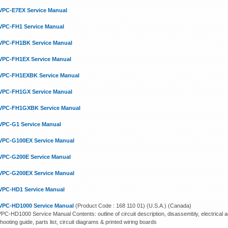
VPC-E7EX Service Manual
VPC-FH1 Service Manual
VPC-FH1BK Service Manual
VPC-FH1EX Service Manual
VPC-FH1EXBK Service Manual
VPC-FH1GX Service Manual
VPC-FH1GXBK Service Manual
VPC-G1 Service Manual
VPC-G100EX Service Manual
VPC-G200E Service Manual
VPC-G200EX Service Manual
VPC-HD1 Service Manual
VPC-HD1000 Service Manual
(Product Code : 168 110 01) (U.S.A.) (Canada)
PC-HD1000 Service Manual Contents: outline of circuit description, disassembly, electrical ad
hooting guide, parts list, circuit diagrams & printed wiring boards