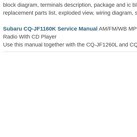
block diagram, terminals description, package and ic b
replacement parts list, exploded view, wiring diagram,
Subaru CQ-JF1160K Service Manual
AM/FM/WB MPX 
Radio With CD Player
Use this manual together with the CQ-JF1260L and C