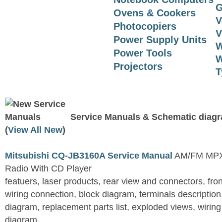
G
Ovens & Cookers
V
Photocopiers
V
Power Supply Units
W
Power Tools
W
Projectors
T
Service Manuals & Schematic diag
(
View All New
)
Mitsubishi CQ-JB3160A Service Manual
AM/FM MPX 
Radio With CD Player
featuers, laser products, rear view and connectors, fro
wiring connection, block diagram, terminals descriptio
diagram, replacement parts list, exploded views, wirin
diagram