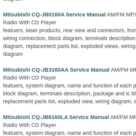
Mitsubishi CQ-JB0160A Service Manual
AM/FM MPX 
Radio With CD Player
featuers, laser products, rear view and connectors, fro
wiring connection, block diagram, terminals descriptio
diagram, replacement parts list, exploded views, wirin
diagram
Mitsubishi CQ-JB3160AA Service Manual
AM/FM MPX
Radio With CD Player
featuers, system diagram, name and function of each pa
block diagram, terminals description, package and ic b
replacement parts list, exploded view, wiring diagram,
Mitsubishi CQ-JB6160LA Service Manual
AM/FM MPX
Radio With CD Player
featuers, system diagram, name and function of each pa