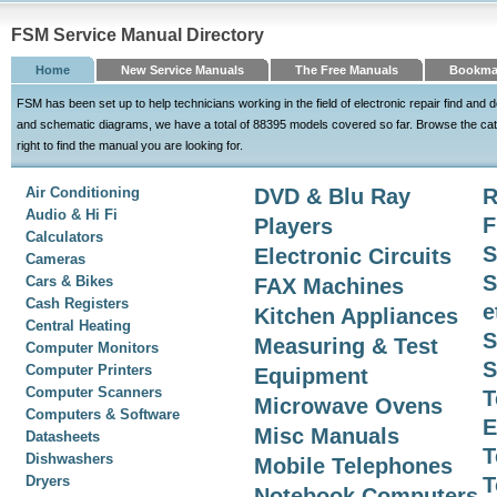
FSM Service Manual Directory
Home
New Service Manuals
The Free Manuals
Bookma
FSM has been set up to help technicians working in the field of electronic repair find an
and schematic diagrams, we have a total of 88395 models covered so far. Browse the cat
right to find the manual you are looking for.
Air Conditioning
DVD & Blu Ray
R
Audio & Hi Fi
F
Players
Calculators
S
Electronic Circuits
Cameras
S
Cars & Bikes
FAX Machines
Cash Registers
e
Kitchen Appliances
Central Heating
S
Measuring & Test
Computer Monitors
S
Computer Printers
Equipment
Computer Scanners
T
Microwave Ovens
Computers & Software
E
Misc Manuals
Datasheets
T
Dishwashers
Mobile Telephones
Dryers
T
Notebook Computers