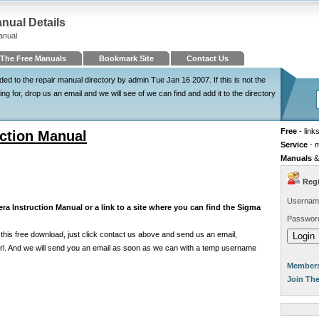
nual Details
anual
The Free Manuals
Bookmark Site
Contact Us
 to the repair manual directory by admin Tue Jan 16 2007. If this is not the
 for, drop us an email and we will see of we can find and add it to the directory
Free
- link
ction Manual
Service
- 
Manuals
&
Regi
Usernam
a Instruction Manual or a link to a site where you can find the Sigma
Passwor
his free download, just click contact us above and send us an email,
e url. And we will send you an email as soon as we can with a temp username
Members
Join Th