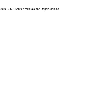
2010 FSM - Service Manuals and Repair Manuals