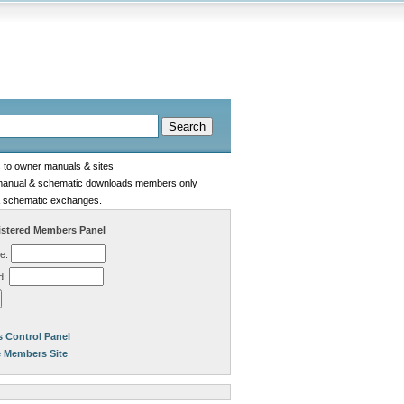
s to owner manuals & sites
manual & schematic downloads members only
 schematic exchanges.
stered Members Panel
e:
d:
 Control Panel
e Members Site