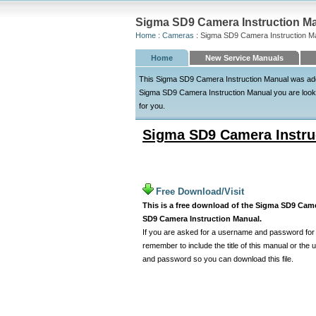
Sigma SD9 Camera Instruction Ma
Home
:
Cameras
: Sigma SD9 Camera Instruction M
Home
New Service Manuals
This Sigma SD9 Camera Instruction Manual was added
Sigma SD9 Camera Instruction Manual you are looking
for you.
Sigma SD9 Camera Instru
Free Download/Visit
This is a free download of the Sigma SD9 Camer
SD9 Camera Instruction Manual.
If you are asked for a username and password for t
remember to include the title of this manual or th
and password so you can download this file.