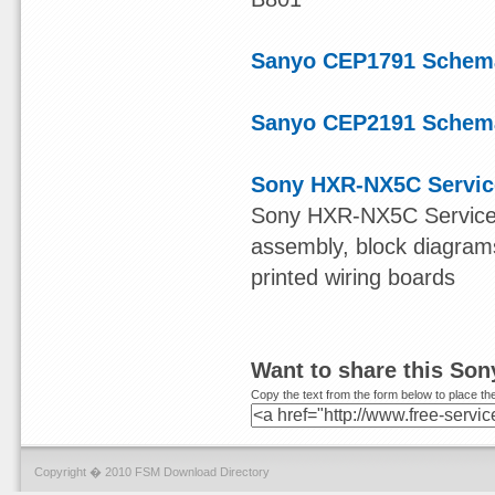
Sanyo CEP1791 Schema
Sanyo CEP2191 Schema
Sony HXR-NX5C Servic
Sony HXR-NX5C Service Ma
assembly, block diagram
printed wiring boards
Want to share this So
Copy the text from the form below to place the
Copyright � 2010 FSM Download Directory