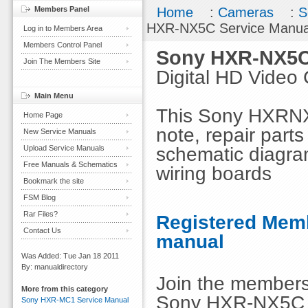
Members Panel
Home
:
Cameras
:
S
HXR-NX5C Service Manua
Log in to Members Area
Members Control Panel
Sony HXR-NX5C
Join The Members Site
Digital HD Video
Main Menu
This Sony HXRNX5
Home Page
note, repair parts
New Service Manuals
schematic diagra
Upload Service Manuals
Free Manuals & Schematics
wiring boards
Bookmark the site
FSM Blog
Rar Files?
Registered Memb
Contact Us
manual
Was Added: Tue Jan 18 2011
By: manualdirectory
Join the members
More from this category
Sony HXR-NX5C S
Sony HXR-MC1 Service Manual