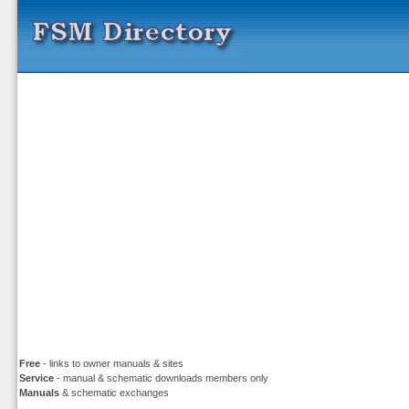
Free
- links to owner manuals & sites
Service
- manual & schematic downloads members only
Manuals
& schematic exchanges