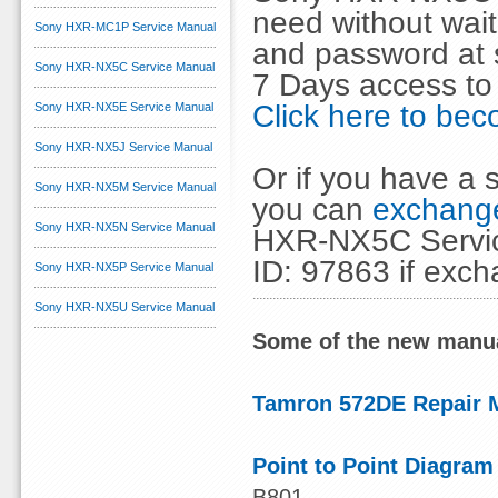
need without wai
Sony HXR-MC1P Service Manual
and password at s
Sony HXR-NX5C Service Manual
7 Days access to
Click here to b
Sony HXR-NX5E Service Manual
Sony HXR-NX5J Service Manual
Or if you have a s
Sony HXR-NX5M Service Manual
you can
exchange
Sony HXR-NX5N Service Manual
HXR-NX5C Servic
ID: 97863 if exc
Sony HXR-NX5P Service Manual
Sony HXR-NX5U Service Manual
Some of the new manua
Tamron 572DE Repair 
Point to Point Diagram
B801