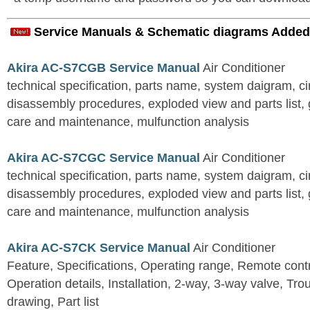
Service Manuals & Schematic diagrams Added
Akira AC-S7CGB Service Manual
Air Conditioner
technical specification, parts name, system daigram, ci
disassembly procedures, exploded view and parts list, gu
care and maintenance, mulfunction analysis
Akira AC-S7CGC Service Manual
Air Conditioner
technical specification, parts name, system daigram, ci
disassembly procedures, exploded view and parts list, gu
care and maintenance, mulfunction analysis
Akira AC-S7CK Service Manual
Air Conditioner
Feature, Specifications, Operating range, Remote contro
Operation details, Installation, 2-way, 3-way valve, Tr
drawing, Part list