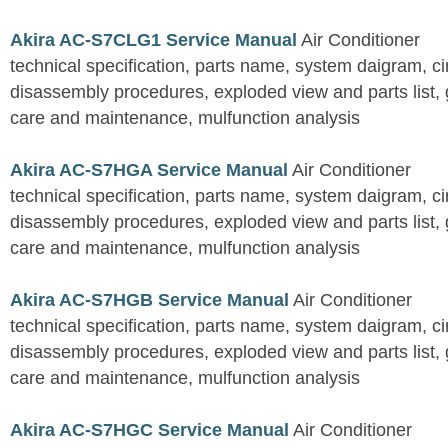
Akira AC-S7CLG1 Service Manual
Air Conditioner
technical specification, parts name, system daigram, ci
disassembly procedures, exploded view and parts list, gu
care and maintenance, mulfunction analysis
Akira AC-S7HGA Service Manual
Air Conditioner
technical specification, parts name, system daigram, ci
disassembly procedures, exploded view and parts list, gu
care and maintenance, mulfunction analysis
Akira AC-S7HGB Service Manual
Air Conditioner
technical specification, parts name, system daigram, ci
disassembly procedures, exploded view and parts list, gu
care and maintenance, mulfunction analysis
Akira AC-S7HGC Service Manual
Air Conditioner