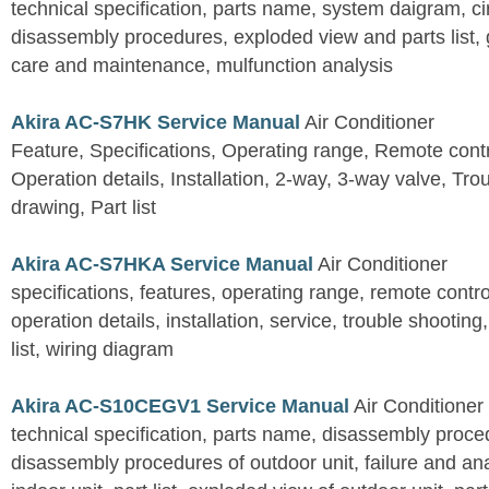
technical specification, parts name, system daigram, ci
disassembly procedures, exploded view and parts list, gu
care and maintenance, mulfunction analysis
Akira AC-S7HK Service Manual
Air Conditioner
Feature, Specifications, Operating range, Remote contro
Operation details, Installation, 2-way, 3-way valve, Tr
drawing, Part list
Akira AC-S7HKA Service Manual
Air Conditioner
specifications, features, operating range, remote control
operation details, installation, service, trouble shootin
list, wiring diagram
Akira AC-S10CEGV1 Service Manual
Air Conditioner
technical specification, parts name, disassembly proced
disassembly procedures of outdoor unit, failure and an