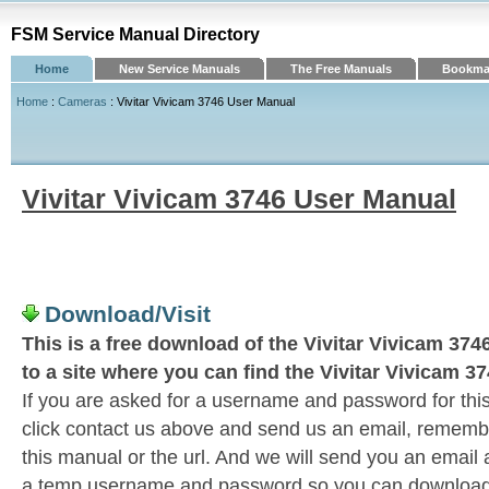
FSM Service Manual Directory
Home
New Service Manuals
The Free Manuals
Bookmar
Home
:
Cameras
: Vivitar Vivicam 3746 User Manual
Vivitar Vivicam 3746 User Manual
Download/Visit
This is a free download of the Vivitar Vivicam 374
to a site where you can find the Vivitar Vivicam 3
If you are asked for a username and password for this
click contact us above and send us an email, remember 
this manual or the url. And we will send you an email
a temp username and password so you can download t