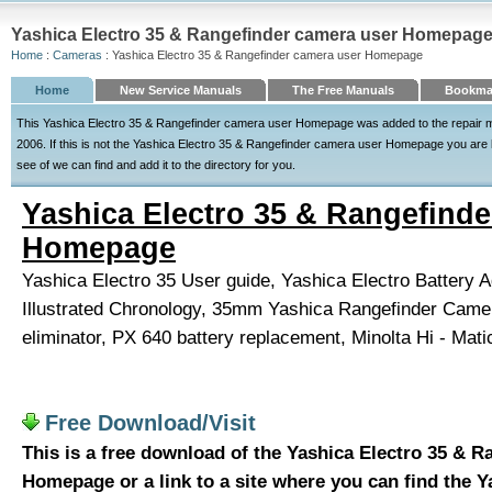
Yashica Electro 35 & Rangefinder camera user Homepage
Home
:
Cameras
: Yashica Electro 35 & Rangefinder camera user Homepage
Home
New Service Manuals
The Free Manuals
Bookmar
This Yashica Electro 35 & Rangefinder camera user Homepage was added to the repair m
2006. If this is not the Yashica Electro 35 & Rangefinder camera user Homepage you are lo
see of we can find and add it to the directory for you.
Yashica Electro 35 & Rangefinde
Homepage
Yashica Electro 35 User guide, Yashica Electro Battery A
Illustrated Chronology, 35mm Yashica Rangefinder Came
eliminator, PX 640 battery replacement, Minolta Hi - Mati
Free Download/Visit
This is a free download of the Yashica Electro 35 & 
Homepage or a link to a site where you can find the Y