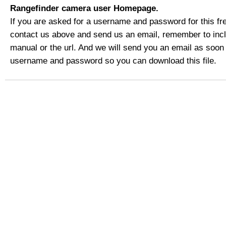
Rangefinder camera user Homepage.
If you are asked for a username and password for this fre
contact us above and send us an email, remember to includ
manual or the url. And we will send you an email as soon
username and password so you can download this file.