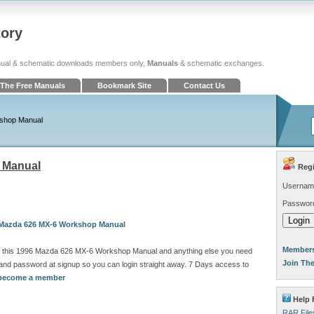
tory
ual & schematic downloads members only,
Manuals
& schematic exchanges.
The Free Manuals
Bookmark Site
Contact Us
shop Manual
 Manual
Regi
Usernam
Passwor
6 Mazda 626 MX-6 Workshop Manual
Members
d this 1996 Mazda 626 MX-6 Workshop Manual and anything else you need
Join Th
and password at signup so you can login straight away. 7 Days access to
o become a member
Help 
RAR File