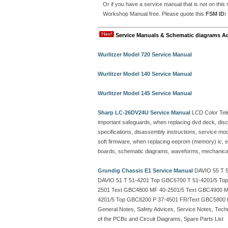
Or if you have a service manual that is not on th
Workshop Manual free. Please quote this
FSM ID:
Service Manuals & Schematic diagrams A
Wurlitzer Model 720 Service Manual
Wurlitzer Model 140 Service Manual
Wurlitzer Model 145 Service Manual
Sharp LC-26DV24U Service Manual
LCD Color Tele
important safeguards, when replacing dvd deck, disc 
specifications, disassembly instructions, service mode l
soft firmware, when replacing eeprom (memory) ic, ele
boards, schematic diagrams, waveforms, mechanical 
Grundig Chassis E1 Service Manual
DAVIO 55 T 5
DAVIO 51 T 51-4201 Top GBC6700 T 51-4201/5 To
2501 Text GBC4800 MF 40-2501/5 Text GBC4900 M
4201/5 Top GBC8200 P 37-4501 FR/Text GBC5800 
General Notes, Safety Advices, Service Notes, Techn
of the PCBs and Circuit Diagrams, Spare Parts List