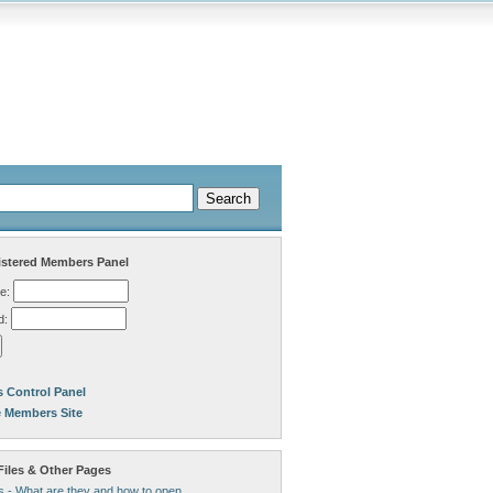
stered Members Panel
e:
d:
 Control Panel
e Members Site
Files & Other Pages
s - What are they and how to open