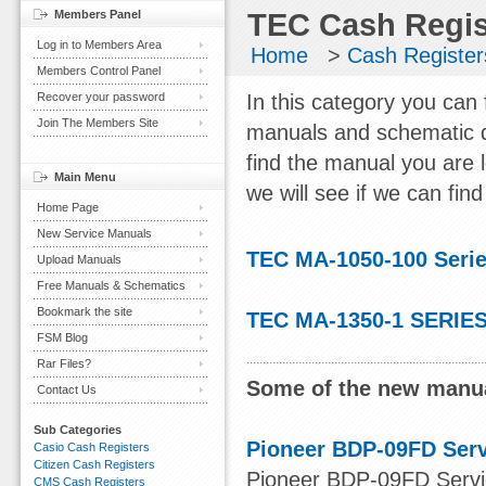
Members Panel
TEC Cash Regis
Log in to Members Area
Home
>
Cash Register
Members Control Panel
Recover your password
In this category you can
Join The Members Site
manuals and schematic d
find the manual you are 
Main Menu
we will see if we can find 
Home Page
New Service Manuals
TEC MA-1050-100 Seri
Upload Manuals
Free Manuals & Schematics
Bookmark the site
TEC MA-1350-1 SERIES
FSM Blog
Rar Files?
Some of the new manua
Contact Us
Sub Categories
Pioneer BDP-09FD Ser
Casio Cash Registers
Citizen Cash Registers
Pioneer BDP-09FD Servic
CMS Cash Registers