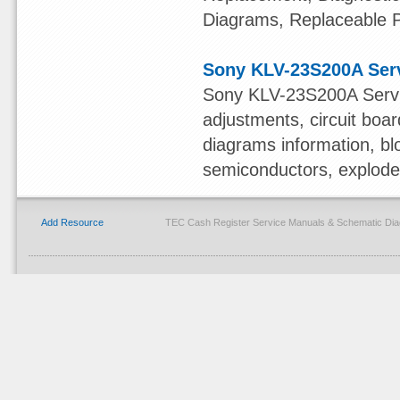
Diagrams, Replaceable 
Sony KLV-23S200A Ser
Sony KLV-23S200A Servi
adjustments, circuit boa
diagrams information, bl
semiconductors, exploded 
Add Resource
TEC Cash Register Service Manuals & Schematic Dia