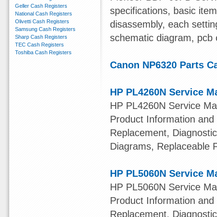
Geller Cash Registers
specifications, basic ite
National Cash Registers
Olivetti Cash Registers
disassembly, each settin
Samsung Cash Registers
schematic diagram, pcb c
Sharp Cash Registers
TEC Cash Registers
Toshiba Cash Registers
Canon NP6320 Parts Ca
HP PL4260N Service M
HP PL4260N Service Manu
Product Information and
Replacement, Diagnostic
Diagrams, Replaceable 
HP PL5060N Service M
HP PL5060N Service Manu
Product Information and
Replacement, Diagnostic