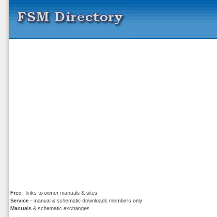
Free
- links to owner manuals & sites
Service
- manual & schematic downloads members only
Manuals
& schematic exchanges