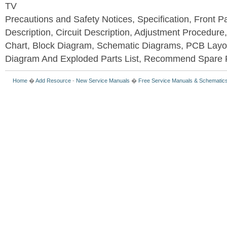
TV
Precautions and Safety Notices, Specification, Front P
Description, Circuit Description, Adjustment Procedure
Chart, Block Diagram, Schematic Diagrams, PCB Layo
Diagram And Exploded Parts List, Recommend Spare P
Home
�
Add Resource
-
New Service Manuals
�
Free Service Manuals & Schematic