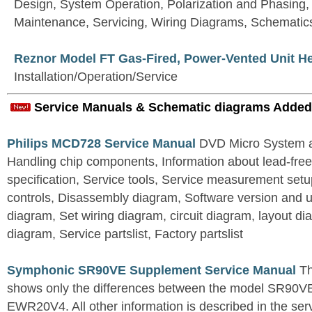
Design, System Operation, Polarization and Phasing
Maintenance, Servicing, Wiring Diagrams, Schematic
Reznor Model FT Gas-Fired, Power-Vented Unit H
Installation/Operation/Service
Service Manuals & Schematic diagrams Added
Philips MCD728 Service Manual
DVD Micro System al
Handling chip components, Information about lead-free
specification, Service tools, Service measurement set
controls, Disassembly diagram, Software version and u
diagram, Set wiring diagram, circuit diagram, layout d
diagram, Service partslist, Factory partslist
Symphonic SR90VE Supplement Service Manual
Th
shows only the differences between the model SR90VE
EWR20V4. All other information is described in the se