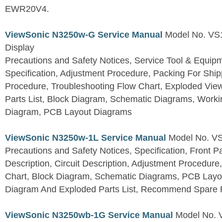
EWR20V4.
ViewSonic N3250w-G Service Manual
Model No. VS
Display
Precautions and Safety Notices, Service Tool & Equip
Specification, Adjustment Procedure, Packing For Shi
Procedure, Troubleshooting Flow Chart, Exploded V
Parts List, Block Diagram, Schematic Diagrams, Work
Diagram, PCB Layout Diagrams
ViewSonic N3250w-1L Service Manual
Model No. V
Precautions and Safety Notices, Specification, Front P
Description, Circuit Description, Adjustment Procedure
Chart, Block Diagram, Schematic Diagrams, PCB Layo
Diagram And Exploded Parts List, Recommend Spare P
ViewSonic N3250wb-1G Service Manual
Model No.