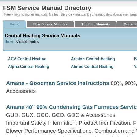
FSM Service Manual Directory
Free
- links to owner manuals & sites,
Service
- manual & schematic downloads members
Home
New Service Manuals
The Free Manuals
Bookma
Central Heating Service Manuals
Home
: Central Heating
ACV Central Heating
Ariston Central Heating
B
Alpha Central Heating
Atmos Central Heating
V
Amana - Goodman Service Instructions
80%, 90%,
Accessories
Amana 48" 90% Condensing Gas Furnaces Service
GUD, GUX, GCC, GCD, GDC & Accessories
Important Safety Information, Product Identification, 
Blower Performance Specifications, Combustion and Ve