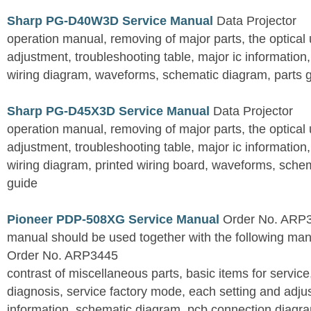
Sharp PG-D40W3D Service Manual
Data Projector
operation manual, removing of major parts, the optical un
adjustment, troubleshooting table, major ic information
wiring diagram, waveforms, schematic diagram, parts 
Sharp PG-D45X3D Service Manual
Data Projector
operation manual, removing of major parts, the optical un
adjustment, troubleshooting table, major ic information
wiring diagram, printed wiring board, waveforms, sche
guide
Pioneer PDP-508XG Service Manual
Order No. ARP3
manual should be used together with the following
Order No. ARP3445
contrast of miscellaneous parts, basic items for service
diagnosis, service factory mode, each setting and adju
information, schematic diagram, pcb connection diagram