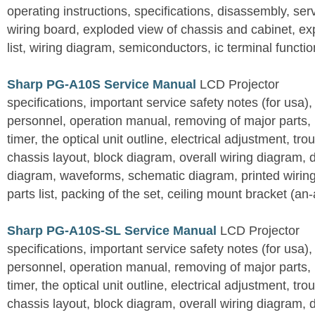
operating instructions, specifications, disassembly, ser
wiring board, exploded view of chassis and cabinet, e
list, wiring diagram, semiconductors, ic terminal functi
Sharp PG-A10S Service Manual
LCD Projector
specifications, important service safety notes (for usa),
personnel, operation manual, removing of major parts, r
timer, the optical unit outline, electrical adjustment, tro
chassis layout, block diagram, overall wiring diagram, 
diagram, waveforms, schematic diagram, printed wirin
parts list, packing of the set, ceiling mount bracket (an
Sharp PG-A10S-SL Service Manual
LCD Projector
specifications, important service safety notes (for usa),
personnel, operation manual, removing of major parts, r
timer, the optical unit outline, electrical adjustment, tro
chassis layout, block diagram, overall wiring diagram, 