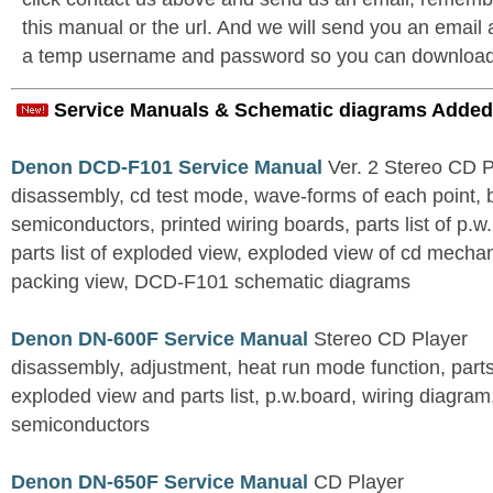
this manual or the url. And we will send you an email
a temp username and password so you can download t
Service Manuals & Schematic diagrams Added
Denon DCD-F101 Service Manual
Ver. 2 Stereo CD 
disassembly, cd test mode, wave-forms of each point, 
semiconductors, printed wiring boards, parts list of p.w.
parts list of exploded view, exploded view of cd mechan
packing view, DCD-F101 schematic diagrams
Denon DN-600F Service Manual
Stereo CD Player
disassembly, adjustment, heat run mode function, parts 
exploded view and parts list, p.w.board, wiring diagra
semiconductors
Denon DN-650F Service Manual
CD Player