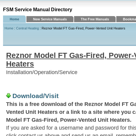
FSM Service Manual Directory
Home
New Service Manuals
The Free Manuals
Bookmar
Home
:
Central Heating
: Reznor Model FT Gas-Fired, Power-Vented Unit Heaters
Reznor Model FT Gas-Fired, Power-
Heaters
Installation/Operation/Service
Download/Visit
This is a free download of the Reznor Model FT G
Vented Unit Heaters or a link to a site where you 
Model FT Gas-Fired, Power-Vented Unit Heaters.
If you are asked for a username and password for this
click contact us above and send us an email, remember 