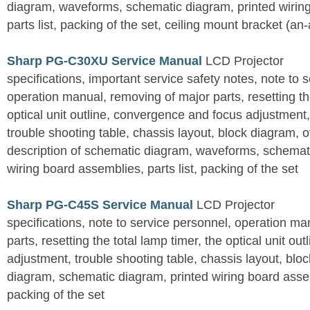
diagram, waveforms, schematic diagram, printed wirin
parts list, packing of the set, ceiling mount bracket (an
Sharp PG-C30XU Service Manual
LCD Projector
specifications, important service safety notes, note to 
operation manual, removing of major parts, resetting the
optical unit outline, convergence and focus adjustment,
trouble shooting table, chassis layout, block diagram, o
description of schematic diagram, waveforms, schemati
wiring board assemblies, parts list, packing of the set
Sharp PG-C45S Service Manual
LCD Projector
specifications, note to service personnel, operation m
parts, resetting the total lamp timer, the optical unit outl
adjustment, trouble shooting table, chassis layout, bloc
diagram, schematic diagram, printed wiring board assemb
packing of the set