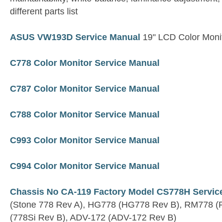
different parts list
ASUS VW193D Service Manual
19" LCD Color Moni
C778 Color Monitor Service Manual
C787 Color Monitor Service Manual
C788 Color Monitor Service Manual
C993 Color Monitor Service Manual
C994 Color Monitor Service Manual
Chassis No CA-119 Factory Model CS778H Servic
(Stone 778 Rev A), HG778 (HG778 Rev B), RM778 (
(778Si Rev B), ADV-172 (ADV-172 Rev B)