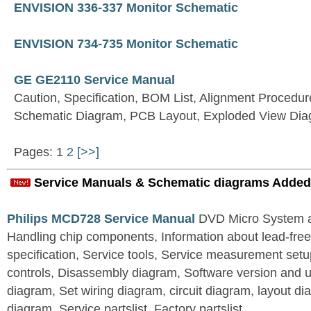
ENVISION 336-337 Monitor Schematic
ENVISION 734-735 Monitor Schematic
GE GE2110 Service Manual
Caution, Specification, BOM List, Alignment Procedur
Schematic Diagram, PCB Layout, Exploded View Di
Pages: 1
2
[>>]
Service Manuals & Schematic diagrams Added
Philips MCD728 Service Manual
DVD Micro System al
Handling chip components, Information about lead-free
specification, Service tools, Service measurement set
controls, Disassembly diagram, Software version and u
diagram, Set wiring diagram, circuit diagram, layout d
diagram, Service partslist, Factory partslist