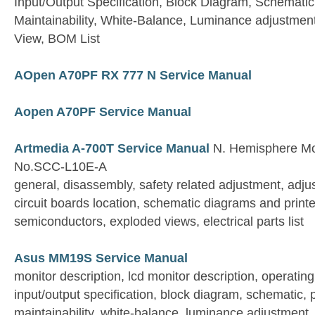
Input/Output Specification, Block Diagram, Schemati
Maintainability, White-Balance, Luminance adjustmen
View, BOM List
AOpen A70PF RX 777 N Service Manual
Aopen A70PF Service Manual
Artmedia A-700T Service Manual
N. Hemisphere Mo
No.SCC-L10E-A
general, disassembly, safety related adjustment, adju
circuit boards location, schematic diagrams and print
semiconductors, exploded views, electrical parts list
Asus MM19S Service Manual
monitor description, lcd monitor description, operating
input/output specification, block diagram, schematic, 
maintainability, white-balance, luminance adjustment, 