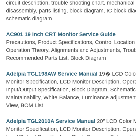
circuit description, trouble shooting chart, mechanical 
disassembly, parts listing, block diagram, IC block d
schematic diagram
AC901 19 Inch CRT Monitor Service Guide
Precautions, Product Specifications, Control Location
Operation Theory, Alignments and Adjustments, Troub
Recommended Parts List, Block Diagram
Adelpia TGL198AW Service Manual
19� LCD Color
Monitor Specification, LCD Monitor Description, Opera
Input/Output Specification, Block Diagram, Schemati
Maintainability, White-Balance, Luminance adjustmen
View, BOM List
Adelpia TGL2010A Service Manual
20″ LCD Color M
Monitor Specification, LCD Monitor Description, Opera