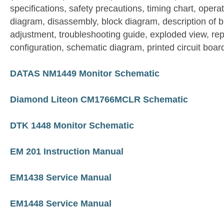
specifications, safety precautions, timing chart, operat
diagram, disassembly, block diagram, description of 
adjustment, troubleshooting guide, exploded view, repl
configuration, schematic diagram, printed circuit boar
DATAS NM1449 Monitor Schematic
Diamond Liteon CM1766MCLR Schematic
DTK 1448 Monitor Schematic
EM 201 Instruction Manual
EM1438 Service Manual
EM1448 Service Manual