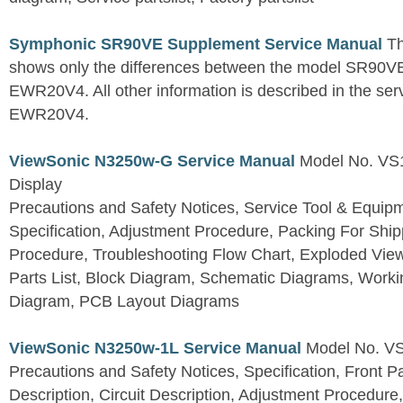
Symphonic SR90VE Supplement Service Manual
Th
shows only the differences between the model SR90VE
EWR20V4. All other information is described in the se
EWR20V4.
ViewSonic N3250w-G Service Manual
Model No. VS
Display
Precautions and Safety Notices, Service Tool & Equip
Specification, Adjustment Procedure, Packing For Shi
Procedure, Troubleshooting Flow Chart, Exploded V
Parts List, Block Diagram, Schematic Diagrams, Work
Diagram, PCB Layout Diagrams
ViewSonic N3250w-1L Service Manual
Model No. V
Precautions and Safety Notices, Specification, Front P
Description, Circuit Description, Adjustment Procedure