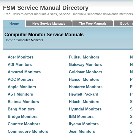
FSM Service Manual Directory
Free
- links to owner manuals & sites,
Service
- manual & schematic downloads members
Home
New Service Manuals
The Free Manuals
Bookma
Computer Monitor Service Manuals
Home
: Computer Monitors
Acer Monitors
Fujitsu Monitors
N
ADI Monitors
Gateway Monitors
N
Amstrad Monitors
Goldstar Monitors
N
AOC Monitors
Hansol Monitors
P
Apple Monitors
Hantarex Monitors
P
AST Monitors
Hewlett Packard
P
Belinea Monitors
Hitachi Monitors
S
Benq Monitors
Hyundai Monitors
S
Bridge Monitors
IBM Monitors
S
Chuntex Monitors
iiyama Monitors
S
Commodore Monitors
Jean Monitors
S