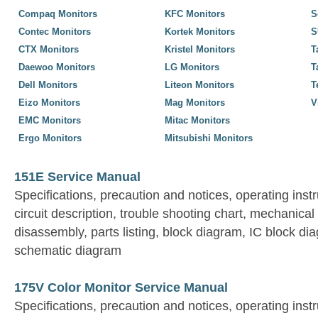
Compaq Monitors
KFC Monitors
S
Contec Monitors
Kortek Monitors
S
CTX Monitors
Kristel Monitors
T
Daewoo Monitors
LG Monitors
T
Dell Monitors
Liteon Monitors
T
Eizo Monitors
Mag Monitors
V
EMC Monitors
Mitac Monitors
Ergo Monitors
Mitsubishi Monitors
151E Service Manual
Specifications, precaution and notices, operating inst
circuit description, trouble shooting chart, mechanical 
disassembly, parts listing, block diagram, IC block d
schematic diagram
175V Color Monitor Service Manual
Specifications, precaution and notices, operating inst