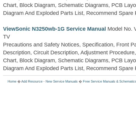
Chart, Block Diagram, Schematic Diagrams, PCB Layo
Diagram And Exploded Parts List, Recommend Spare P
ViewSonic N3250wb-1G Service Manual
Model No.
TV
Precautions and Safety Notices, Specification, Front P
Description, Circuit Description, Adjustment Procedure
Chart, Block Diagram, Schematic Diagrams, PCB Layo
Diagram And Exploded Parts List, Recommend Spare P
Home
�
Add Resource
-
New Service Manuals
�
Free Service Manuals & Schematic