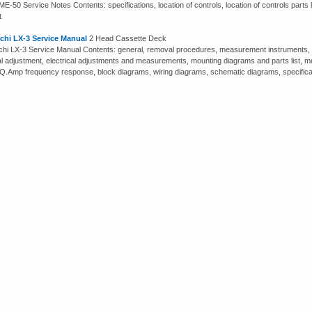
E-50 Service Notes Contents: specifications, location of controls, location of controls parts l
t
chi LX-3 Service Manual
2 Head Cassette Deck
hi LX-3 Service Manual Contents: general, removal procedures, measurement instruments, m
cal adjustment, electrical adjustments and measurements, mounting diagrams and parts list, me
EQ.Amp frequency response, block diagrams, wiring diagrams, schematic diagrams, specifica