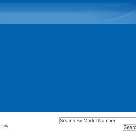
s only