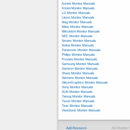
Kortek Monitor Manuals
Kristel Monitor Manuals
LG Monitor Manuals
Liteon Monitor Manuals
Mag Monitor Manuals
Mitac Monitor Manuals
Mitsubishi Monitor Manuals
NEC Monitor Manuals
Neotec Monitor Manuals
Nokia Monitor Manuals
Panasonic Monitor Manuals
Philips Monitor Manuals
Proview Monitor Manuals
Samsung Monitor Manuals
Samtron Monitor Manuals
Sharp Monitor Manuals
Siemens Monitor Manuals
SiliconGraphics Monitor Manuals
Sony Monitor Manuals
SUN Monitor Manuals
Tatung Monitor Manuals
Taxan Monitor Manuals
Teac Monitor Manuals
ViewSonic Monitor Manuals
Add Resource
ADI Monitor 