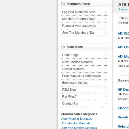
Members Panel
ADI 
Home
Log in to Members Area
In this
Members Control Panel
not find
Recover your password
Join The Members Site
ADI 91
ADI 910
Main Menu
ADI LD
Home Page
ADI Mi
ADI Mic
New Service Manuals
block a
Upload Manuals
Free Manuals & Schematics
Some o
Bookmark the site
FSM Blog
HP Desi
HP Desi
Rar Files?
Service
Contact Us
Clario
Monitor Sub Categories
Broadca
Acer Monitor Manuals
ADI Monitor Manuals
Roland
Amstrad Monitor Manuals