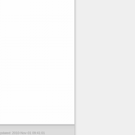
Updated: 2010-Nov-01 09:41:01