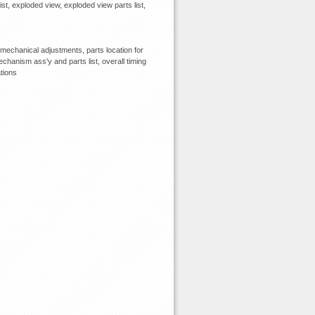
ist, exploded view, exploded view parts list,
echanical adjustments, parts location for
chanism ass'y and parts list, overall timing
tions