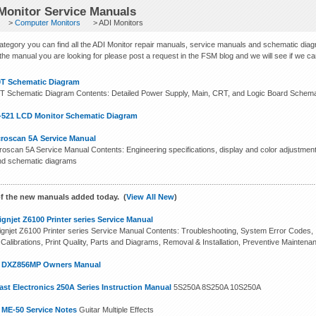
Monitor Service Manuals
>
Computer Monitors
> ADI Monitors
 category you can find all the ADI Monitor repair manuals, service manuals and schematic dia
 the manual you are looking for please post a request in the FSM blog and we will see if we can f
0T Schematic Diagram
T Schematic Diagram Contents: Detailed Power Supply, Main, CRT, and Logic Board Schemat
-521 LCD Monitor Schematic Diagram
croscan 5A Service Manual
roscan 5A Service Manual Contents: Engineering specifications, display and color adjustment,
nd schematic diagrams
f the new manuals added today. (
View All New
)
gnjet Z6100 Printer series Service Manual
gnjet Z6100 Printer series Service Manual Contents: Troubleshooting, System Error Codes, In
 Calibrations, Print Quality, Parts and Diagrams, Removal & Installation, Preventive Maintena
n DXZ856MP Owners Manual
st Electronics 250A Series Instruction Manual
5S250A 8S250A 10S250A
 ME-50 Service Notes
Guitar Multiple Effects