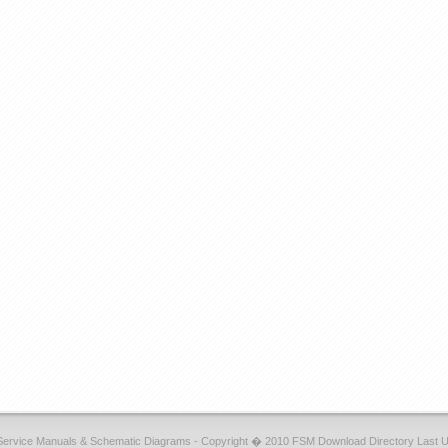
Service Manuals & Schematic Diagrams - Copyright � 2010 FSM Download Directory Last 