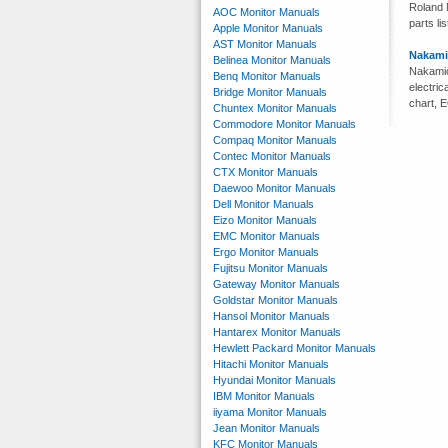
Roland M
AOC Monitor Manuals
parts lis
Apple Monitor Manuals
AST Monitor Manuals
Nakami
Belinea Monitor Manuals
Nakamic
Benq Monitor Manuals
electri
Bridge Monitor Manuals
chart, 
Chuntex Monitor Manuals
Commodore Monitor Manuals
Compaq Monitor Manuals
Contec Monitor Manuals
CTX Monitor Manuals
Daewoo Monitor Manuals
Dell Monitor Manuals
Eizo Monitor Manuals
EMC Monitor Manuals
Ergo Monitor Manuals
Fujitsu Monitor Manuals
Gateway Monitor Manuals
Goldstar Monitor Manuals
Hansol Monitor Manuals
Hantarex Monitor Manuals
Hewlett Packard Monitor Manuals
Hitachi Monitor Manuals
Hyundai Monitor Manuals
IBM Monitor Manuals
iiyama Monitor Manuals
Jean Monitor Manuals
KFC Monitor Manuals