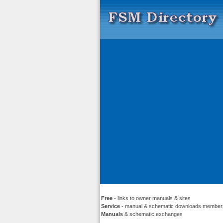
Free
- links to owner manuals & sites
Service
- manual & schematic downloads member
Manuals
& schematic exchanges