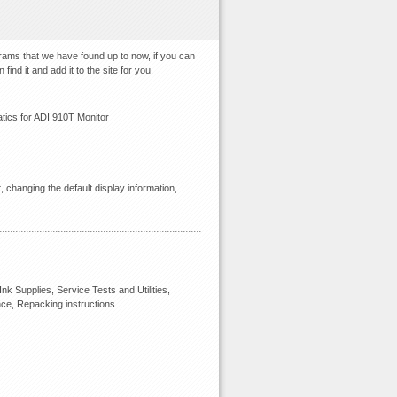
grams that we have found up to now, if you can
ind it and add it to the site for you.
ics for ADI 910T Monitor
 changing the default display information,
k Supplies, Service Tests and Utilities,
nce, Repacking instructions